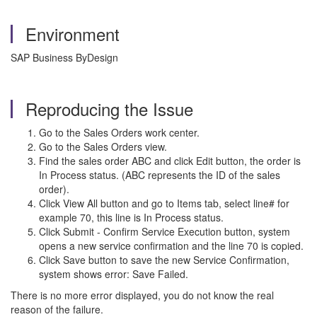
Environment
SAP Business ByDesign
Reproducing the Issue
Go to the Sales Orders work center.
Go to the Sales Orders view.
Find the sales order ABC and click Edit button, the order is
In Process status. (ABC represents the ID of the sales
order).
Click View All button and go to Items tab, select line# for
example 70, this line is In Process status.
Click Submit - Confirm Service Execution button, system
opens a new service confirmation and the line 70 is copied.
Click Save button to save the new Service Confirmation,
system shows error: Save Failed.
There is no more error displayed, you do not know the real
reason of the failure.