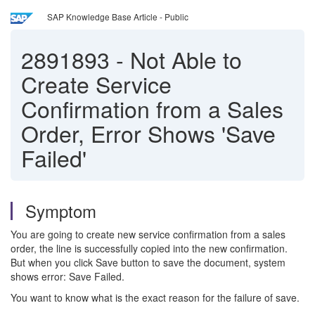
SAP Knowledge Base Article - Public
2891893
-
Not Able to
Create Service
Confirmation from a Sales
Order, Error Shows 'Save
Failed'
Symptom
You are going to create new service confirmation from a sales
order, the line is successfully copied into the new confirmation.
But when you click Save button to save the document, system
shows error: Save Failed.
You want to know what is the exact reason for the failure of save.