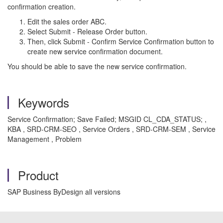
confirmation creation.
Edit the sales order ABC.
Select Submit - Release Order button.
Then, click Submit - Confirm Service Confirmation button to
create new service confirmation document.
You should be able to save the new service confirmation.
Keywords
Service Confirmation; Save Failed; MSGID CL_CDA_STATUS; ,
KBA , SRD-CRM-SEO , Service Orders , SRD-CRM-SEM , Service
Management , Problem
Product
SAP Business ByDesign all versions