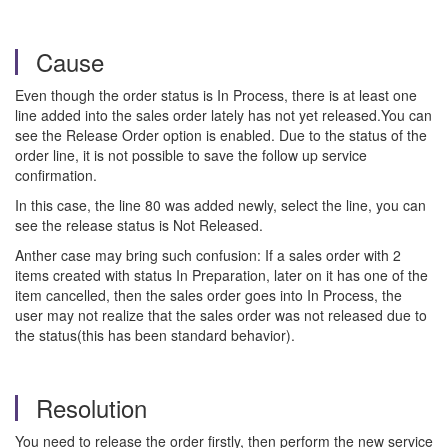
Cause
Even though the order status is In Process, there is at least one
line added into the sales order lately has not yet released.You can
see the Release Order option is enabled. Due to the status of the
order line, it is not possible to save the follow up service
confirmation.
In this case, the line 80 was added newly, select the line, you can
see the release status is Not Released.
Anther case may bring such confusion: If a sales order with 2
items created with status In Preparation, later on it has one of the
item cancelled, then the sales order goes into In Process, the
user may not realize that the sales order was not released due to
the status(this has been standard behavior).
Resolution
You need to release the order firstly, then perform the new service