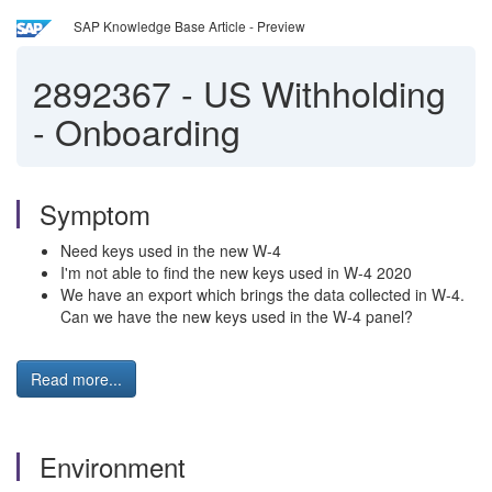
SAP Knowledge Base Article - Preview
2892367
-
US Withholding
- Onboarding
Symptom
Need keys used in the new W-4
I'm not able to find the new keys used in W-4 2020
We have an export which brings the data collected in W-4.
Can we have the new keys used in the W-4 panel?
Read more...
Environment