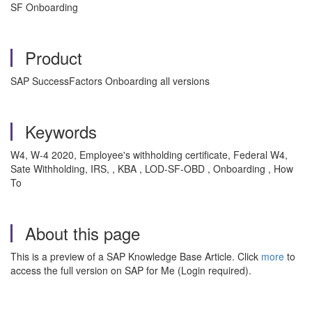
SF Onboarding
Product
SAP SuccessFactors Onboarding all versions
Keywords
W4, W-4 2020, Employee's withholding certificate, Federal W4,
Sate Withholding, IRS, , KBA , LOD-SF-OBD , Onboarding , How
To
About this page
This is a preview of a SAP Knowledge Base Article. Click
more
to
access the full version on SAP for Me (Login required).