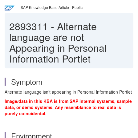
SAP Knowledge Base Article - Public
2893311
-
Alternate
language are not
Appearing in Personal
Information Portlet
Symptom
Alternate language isn't appearing in Personal Information Portlet
Image/data in this KBA is from SAP internal systems, sample
data, or demo systems. Any resemblance to real data is
purely coincidental.
Environment