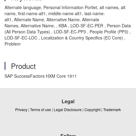
Alternate language, Personal Information Portlet, alt names, alt
name, first-name-alt1, middle-name-alt1, last-name-
alt1, Alternate Name, Alternative Name, Alternate
Names, Alternative Name, , KBA , LOD-SF-EC-PER , Person Data
(All Person Data Types) , LOD-SF-EC-PP3 , People Profile (PP3) ,
LOD-SF-EC-LOC , Localization & Country Specifics (EC Core) ,
Problem
Product
SAP SuccessFactors HXM Core 1911
Legal
Privacy
|
Terms of use
|
Legal Disclosure
|
Copyright
|
Trademark
Follow