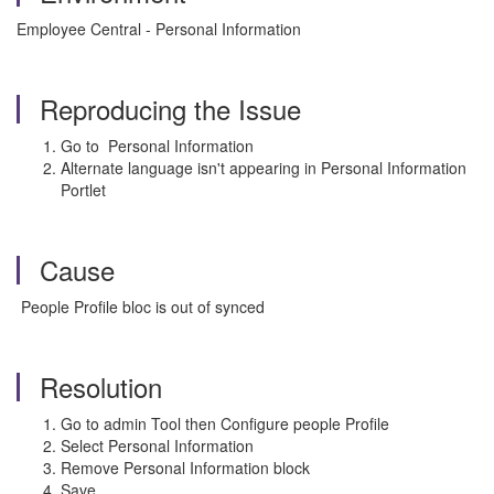
Employee Central - Personal Information
Reproducing the Issue
Go to Personal Information
Alternate language isn't appearing in Personal Information
Portlet
Cause
People Profile bloc is out of synced
Resolution
Go to admin Tool then Configure people Profile
Select Personal Information
Remove Personal Information block
Save