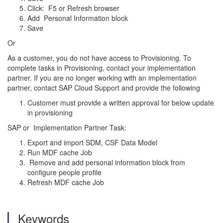
Click: F5 or Refresh browser
Add Personal Information block
Save
Or
As a customer, you do not have access to Provisioning. To
complete tasks in Provisioning, contact your implementation
partner. If you are no longer working with an implementation
partner, contact SAP Cloud Support and provide the following
Customer must provide a written approval for below update
in provisioning
SAP or Implementation Partner Task:
Export and import SDM, CSF Data Model
Run MDF cache Job
Remove and add personal information block from
configure people profile
Refresh MDF cache Job
Keywords