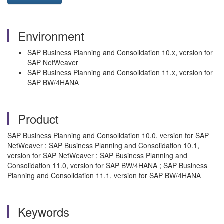
Environment
SAP Business Planning and Consolidation 10.x, version for
SAP NetWeaver
SAP Business Planning and Consolidation 11.x, version for
SAP BW/4HANA
Product
SAP Business Planning and Consolidation 10.0, version for SAP
NetWeaver ; SAP Business Planning and Consolidation 10.1,
version for SAP NetWeaver ; SAP Business Planning and
Consolidation 11.0, version for SAP BW/4HANA ; SAP Business
Planning and Consolidation 11.1, version for SAP BW/4HANA
Keywords