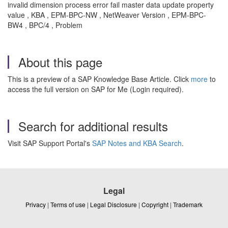
invalid dimension process error fail master data update property
value , KBA , EPM-BPC-NW , NetWeaver Version , EPM-BPC-
BW4 , BPC/4 , Problem
About this page
This is a preview of a SAP Knowledge Base Article. Click
more
to
access the full version on SAP for Me (Login required).
Search for additional results
Visit SAP Support Portal's
SAP Notes and KBA Search
.
Legal
Privacy
|
Terms of use
|
Legal Disclosure
|
Copyright
|
Trademark