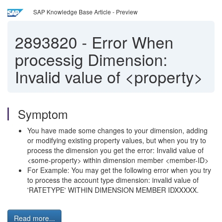
SAP Knowledge Base Article - Preview
2893820
-
Error When
processig Dimension:
Invalid value of <property>
Symptom
You have made some changes to your dimension, adding
or modifying existing property values, but when you try to
process the dimension you get the error: Invalid value of
<some-property> within dimension member <member-ID>
For Example: You may get the following error when you try
to process the account type dimension: invalid value of
'RATETYPE' WITHIN DIMENSION MEMBER IDXXXXX.
Read more...