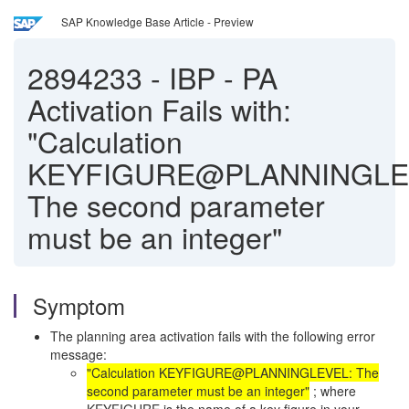
SAP Knowledge Base Article - Preview
2894233
-
IBP - PA
Activation Fails with:
"Calculation
KEYFIGURE@PLANNINGLE
The second parameter
must be an integer"
Symptom
The planning area activation fails with the following error
message:
"Calculation
KEYFIGURE@PLANNINGLEVEL
: The
second parameter must be an integer"
; where