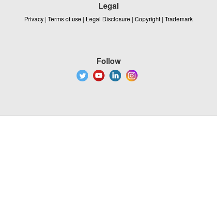
Legal
Privacy
|
Terms of use
|
Legal Disclosure
|
Copyright
|
Trademark
Follow