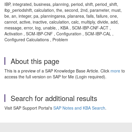
IBP, integrated, business, planning, period, shift, period_shift,
ibp_periodshift, calculation, the, second, 2nd, parameter, must,
be, an, integer, pa, planningarea, planarea, fails, failure, one,
cannot, active, inactive, calculation, calc, multiply, divide, add,
message, error, log, unable, , KBA , SCM-IBP-CNF-ACT ,
Activation , SCM-IBP-CNF , Configuration , SCM-IBP-CAL ,
Configured Calculations , Problem
About this page
This is a preview of a SAP Knowledge Base Article. Click
more
to
access the full version on SAP for Me (Login required).
Search for additional results
Visit SAP Support Portal's
SAP Notes and KBA Search
.