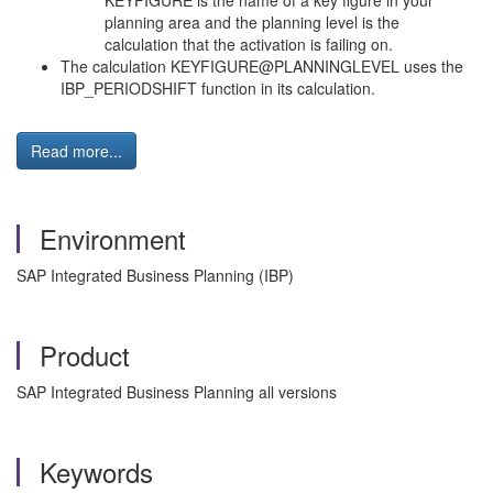
KEYFIGURE is the name of a key figure in your
planning area and the planning level is the
calculation that the activation is failing on.
The calculation KEYFIGURE@PLANNINGLEVEL uses the
IBP_PERIODSHIFT function in its calculation.
Read more...
Environment
SAP Integrated Business Planning (IBP)
Product
SAP Integrated Business Planning all versions
Keywords