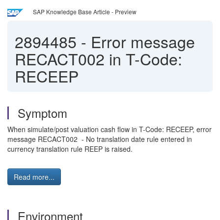
SAP Knowledge Base Article - Preview
2894485
-
Error message
RECACT002 in T-Code:
RECEEP
Symptom
When simulate/post valuation cash flow in T-Code: RECEEP, error
message RECACT002 - No translation date rule entered in
currency translation rule REEP is raised.
Read more...
Environment