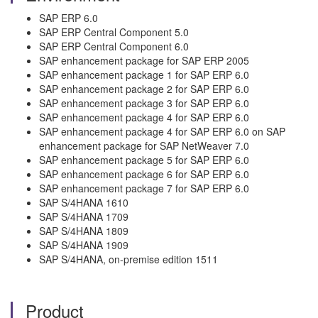
SAP ERP 6.0
SAP ERP Central Component 5.0
SAP ERP Central Component 6.0
SAP enhancement package for SAP ERP 2005
SAP enhancement package 1 for SAP ERP 6.0
SAP enhancement package 2 for SAP ERP 6.0
SAP enhancement package 3 for SAP ERP 6.0
SAP enhancement package 4 for SAP ERP 6.0
SAP enhancement package 4 for SAP ERP 6.0 on SAP
enhancement package for SAP NetWeaver 7.0
SAP enhancement package 5 for SAP ERP 6.0
SAP enhancement package 6 for SAP ERP 6.0
SAP enhancement package 7 for SAP ERP 6.0
SAP S/4HANA 1610
SAP S/4HANA 1709
SAP S/4HANA 1809
SAP S/4HANA 1909
SAP S/4HANA, on-premise edition 1511
Product