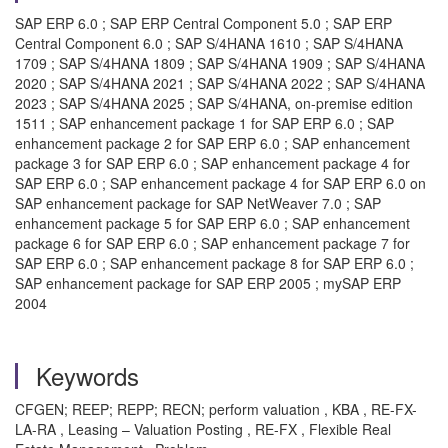
SAP ERP 6.0 ; SAP ERP Central Component 5.0 ; SAP ERP
Central Component 6.0 ; SAP S/4HANA 1610 ; SAP S/4HANA
1709 ; SAP S/4HANA 1809 ; SAP S/4HANA 1909 ; SAP S/4HANA
2020 ; SAP S/4HANA 2021 ; SAP S/4HANA 2022 ; SAP S/4HANA
2023 ; SAP S/4HANA 2025 ; SAP S/4HANA, on-premise edition
1511 ; SAP enhancement package 1 for SAP ERP 6.0 ; SAP
enhancement package 2 for SAP ERP 6.0 ; SAP enhancement
package 3 for SAP ERP 6.0 ; SAP enhancement package 4 for
SAP ERP 6.0 ; SAP enhancement package 4 for SAP ERP 6.0 on
SAP enhancement package for SAP NetWeaver 7.0 ; SAP
enhancement package 5 for SAP ERP 6.0 ; SAP enhancement
package 6 for SAP ERP 6.0 ; SAP enhancement package 7 for
SAP ERP 6.0 ; SAP enhancement package 8 for SAP ERP 6.0 ;
SAP enhancement package for SAP ERP 2005 ; mySAP ERP
2004
Keywords
CFGEN; REEP; REPP; RECN; perform valuation , KBA , RE-FX-
LA-RA , Leasing – Valuation Posting , RE-FX , Flexible Real