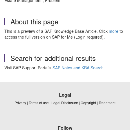
Estate Management , Problem
About this page
This is a preview of a SAP Knowledge Base Article. Click
more
to
access the full version on SAP for Me (Login required).
Search for additional results
Visit SAP Support Portal's
SAP Notes and KBA Search
.
Legal
Privacy
|
Terms of use
|
Legal Disclosure
|
Copyright
|
Trademark
Follow