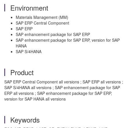
Environment
Materials Management (MM)
SAP ERP Central Component
SAP ERP
SAP enhancement package for SAP ERP
SAP enhancement package for SAP ERP, version for SAP
HANA
SAP S/4HANA
Product
SAP ERP Central Component all versions ; SAP ERP all versions ;
SAP S/4HANA all versions ; SAP enhancement package for SAP
ERP all versions ; SAP enhancement package for SAP ERP,
version for SAP HANA all versions
Keywords