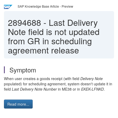
SAP Knowledge Base Article - Preview
2894688
-
Last Delivery
Note field is not updated
from GR in scheduling
agreement release
Symptom
When user creates a goods receipt (with field
Delivery Note
populated) for scheduling agreement, system doesn't update it in
field
Last Delivery Note Number
in ME38 or in
EKEK-LFNKD
.
Read more...