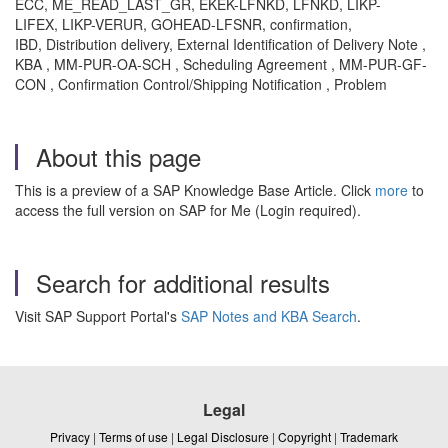
ECC, ME_READ_LAST_GR, EKEK-LFNKD, LFNKD, LIKP-
LIFEX, LIKP-VERUR, GOHEAD-LFSNR, confirmation,
IBD, Distribution delivery, External Identification of Delivery Note ,
KBA , MM-PUR-OA-SCH , Scheduling Agreement , MM-PUR-GF-
CON , Confirmation Control/Shipping Notification , Problem
About this page
This is a preview of a SAP Knowledge Base Article. Click
more
to
access the full version on SAP for Me (Login required).
Search for additional results
Visit SAP Support Portal's
SAP Notes and KBA Search
.
Legal
Privacy
|
Terms of use
|
Legal Disclosure
|
Copyright
|
Trademark