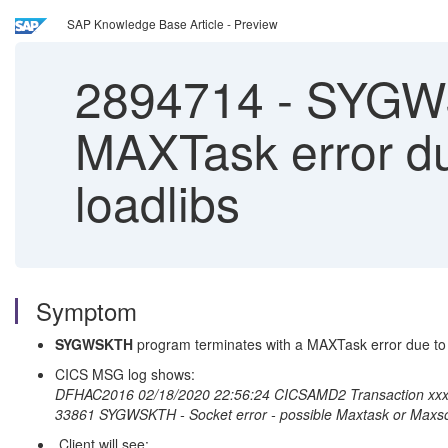
SAP Knowledge Base Article - Preview
2894714
-
SYGWSK
MAXTask error du
loadlibs
Symptom
SYGWSKTH
program terminates with a MAXTask error due to 
CICS MSG log shows:
DFHAC2016 02/18/2020 22:56:24 CICSAMD2 Transaction xxxx c
33861 SYGWSKTH - Socket error - possible Maxtask or Maxsoc
Client will see: