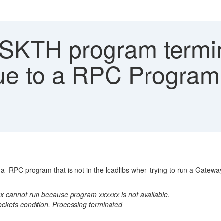
TH program termina
e to a RPC Program th
a RPC program that is not in the loadlibs when trying to run a Gatew
annot run because program xxxxxx is not available.
kets condition. Processing terminated