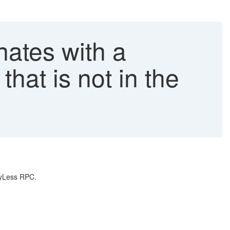
tes with a
at is not in the
ayLess RPC.