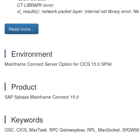
CT-LIBRARY error:
ct_results(): network packet layer: internal net library error: 
Read more...
Environment
Mainframe Connect Server Option for CICS 15.0 SP06
Product
SAP Sybase Mainframe Connect 15.0
Keywords
OSC, CICS, MaxTask. RPC Gatewayless, RPL, MaxSocket, SYGWSK