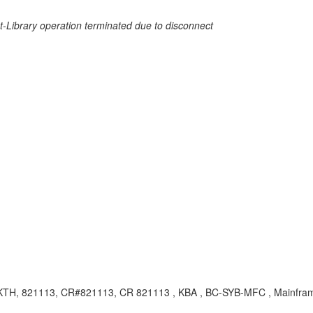
Net-Library operation terminated due to disconnect
TH, 821113, CR#821113, CR 821113 , KBA , BC-SYB-MFC , Mainfram