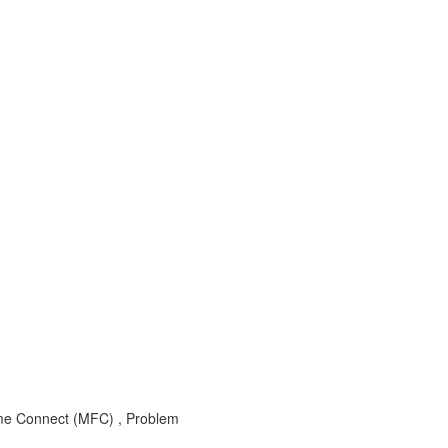
e Connect (MFC) , Problem