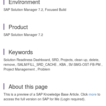
Environment
SAP Solution Manager 7.2, Focused Build
Product
SAP Solution Manager 7.2
Keywords
Solution Readiness Dashboard, SRD, Projects, clean up, delete,
remove, /SALM/FILL_SRD_CACHE , KBA , SV-SMG-OST-FB-PM ,
Project Management , Problem
About this page
This is a preview of a SAP Knowledge Base Article. Click
more
to
access the full version on SAP for Me (Login required).