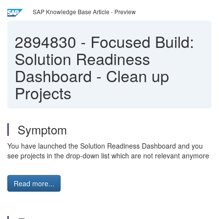
SAP Knowledge Base Article - Preview
2894830
-
Focused Build:
Solution Readiness
Dashboard - Clean up
Projects
Symptom
You have launched the Solution Readiness Dashboard and you
see projects in the drop-down list which are not relevant anymore
Read more...