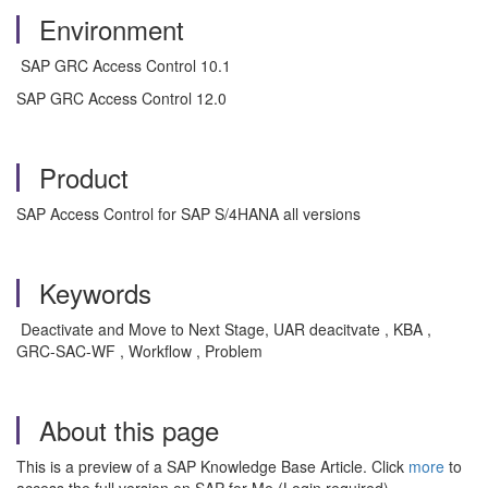
Environment
SAP GRC Access Control 10.1
SAP GRC Access Control 12.0
Product
SAP Access Control for SAP S/4HANA all versions
Keywords
Deactivate and Move to Next Stage, UAR deacitvate , KBA ,
GRC-SAC-WF , Workflow , Problem
About this page
This is a preview of a SAP Knowledge Base Article. Click
more
to