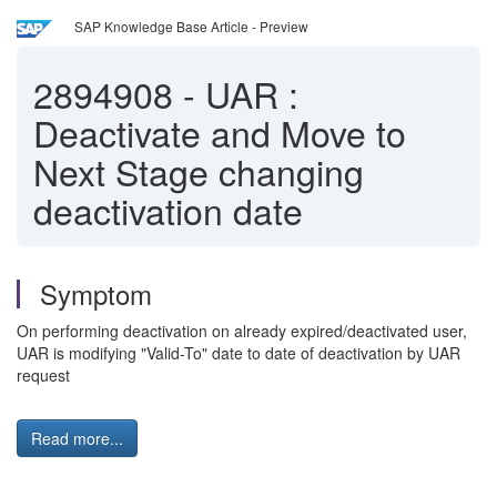
SAP Knowledge Base Article - Preview
2894908
-
UAR :
Deactivate and Move to
Next Stage changing
deactivation date
Symptom
On performing deactivation on already expired/deactivated user,
UAR is modifying "Valid-To" date to date of deactivation by UAR
request
Read more...