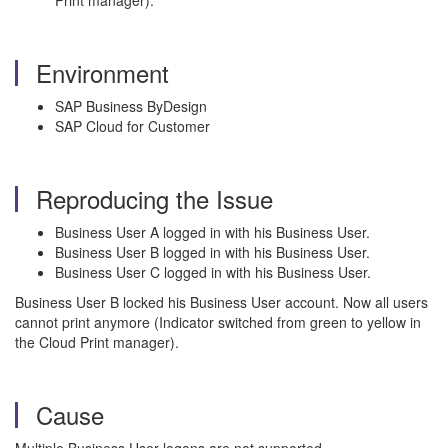
Print manager).
Environment
SAP Business ByDesign
SAP Cloud for Customer
Reproducing the Issue
Business User A logged in with his Business User.
Business User B logged in with his Business User.
Business User C logged in with his Business User.
Business User B locked his Business User account. Now all users
cannot print anymore (Indicator switched from green to yellow in
the Cloud Print manager).
Cause