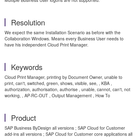
Multiple Business User logons are not supported.
Resolution
We expect the same Installation Scenario as before with the
Collaboration Windows. Means every Business User needs to
have his independent Cloud Print Manager.
Keywords
Cloud Print Manager, printing by Document Owner, unable to
print, can't, switched, green, shows, visible, see, , KBA ,
authorization, authorisation, authorise , unable, cannot, can't, not
working, , AP-RC-OUT , Output Management , How To
Product
SAP Business ByDesign all versions ; SAP Cloud for Customer
add-ins all versions ; SAP Cloud for Customer core applications all