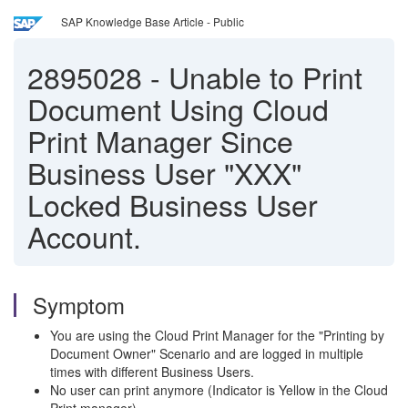
SAP Knowledge Base Article - Public
2895028
-
Unable to Print
Document Using Cloud
Print Manager Since
Business User "XXX"
Locked Business User
Account.
Symptom
You are using the Cloud Print Manager for the "Printing by
Document Owner" Scenario and are logged in multiple
times with different Business Users.
No user can print anymore (Indicator is Yellow in the Cloud