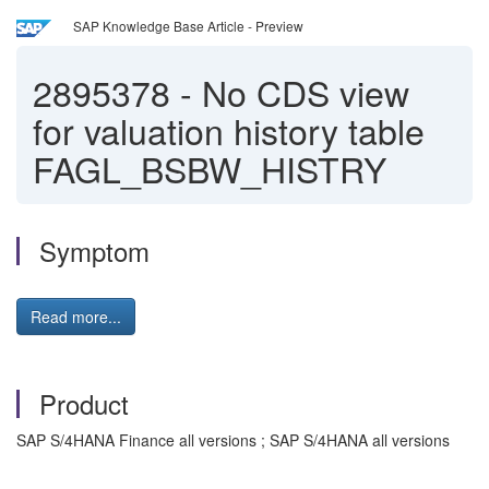
SAP Knowledge Base Article - Preview
2895378
-
No CDS view
for valuation history table
FAGL_BSBW_HISTRY
Symptom
Read more...
Product
SAP S/4HANA Finance all versions ; SAP S/4HANA all versions