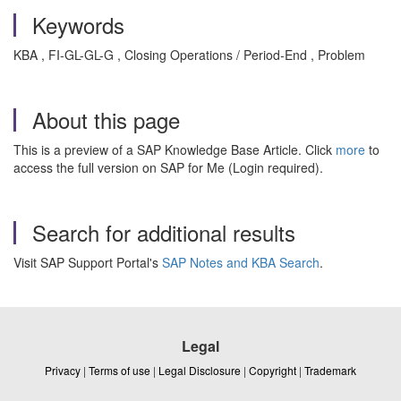
Keywords
KBA , FI-GL-GL-G , Closing Operations / Period-End , Problem
About this page
This is a preview of a SAP Knowledge Base Article. Click
more
to
access the full version on SAP for Me (Login required).
Search for additional results
Visit SAP Support Portal's
SAP Notes and KBA Search
.
Legal
Privacy
|
Terms of use
|
Legal Disclosure
|
Copyright
|
Trademark