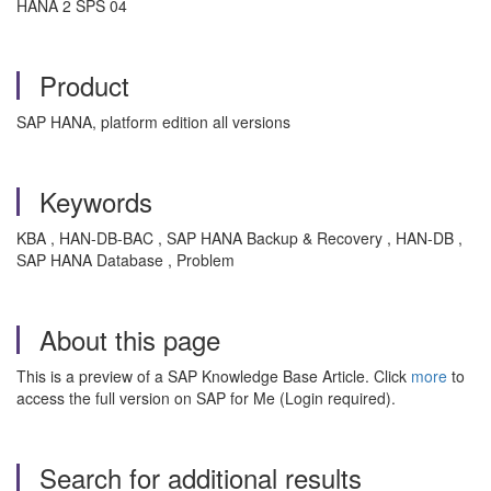
HANA 2 SPS 04
Product
SAP HANA, platform edition all versions
Keywords
KBA , HAN-DB-BAC , SAP HANA Backup & Recovery , HAN-DB ,
SAP HANA Database , Problem
About this page
This is a preview of a SAP Knowledge Base Article. Click
more
to
access the full version on SAP for Me (Login required).
Search for additional results