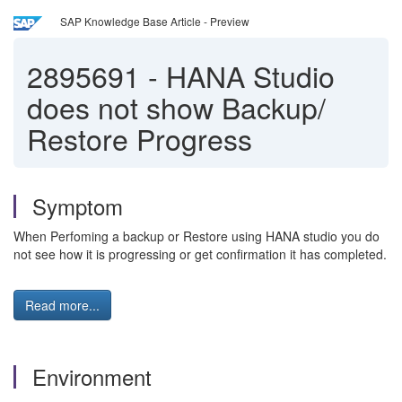
SAP Knowledge Base Article - Preview
2895691
-
HANA Studio
does not show Backup/
Restore Progress
Symptom
When Perfoming a backup or Restore using HANA studio you do
not see how it is progressing or get confirmation it has completed.
Read more...
Environment