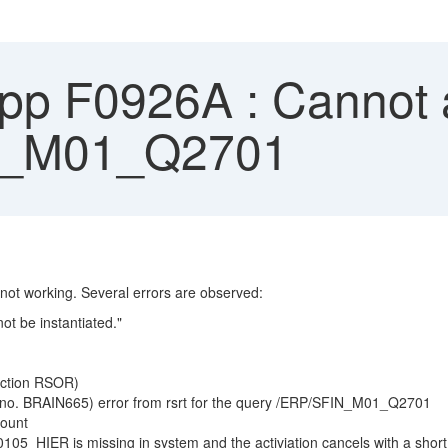
App F0926A : Cannot 
N_M01_Q2701
t working. Several errors are observed:
 be instantiated."
action RSOR)
 no. BRAIN665) error from rsrt for the query /ERP/SFIN_M01_Q2701
count
5_HIER is missing in system and the activiation cancels with a shor