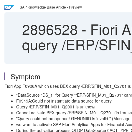
SAP Knowledge Base Article - Preview
2896528
-
Fiori 
query /ERP/SFI
Symptom
Fiori App F0926A which uses BEX query /ERP/SFIN_M01_Q2701 is no
"DataSource "DS_1" for Query "/ERP/SFIN_M01_Q2701" cannot
F0949A:Could not instantiate data source for query
Query /ERP/SFIN_M01_Q2001 is unknown
Cannot activate BEX query /ERP/SFIN_M01_Q2701 (in trans
"Query could not be opened! GENUNIID is invalid." (Message
we want to activate SAP Fiori Analytical Apps for Financial Ac
During the activation process OLDP DataSource 0ACTTYPE_010