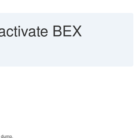
activate BEX
t dump.