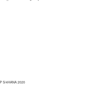
AP S/4HANA 2020