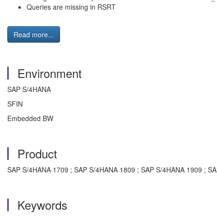
Queries are missing in RSRT
Read more...
Environment
SAP S/4HANA
SFIN
Embedded BW
Product
SAP S/4HANA 1709 ; SAP S/4HANA 1809 ; SAP S/4HANA 1909 ; S
Keywords