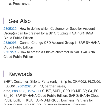
Press save.
See Also
2805232
- How to define which Customer or Supplier Account
Group(s) can be created for a BP Grouping in SAP S/4HANA
Cloud Public Edition.
2889293
- Cannot Change CPD Account Group in SAP S/4HANA
Cloud Public Edition
2757271
- How to create a Ship-to customer in SAP S/4HANA
Cloud Public Edition
Keywords
SHPT, Customer: Ship to Party (only), Ship-to, CRM002, FLCU00,
FLCU01,
2805232
, S4_PC, partner, sales,
area,
2889293
,
2757271
CUST, SUPL, CPD LO-MD-BP, S4_PC,
S4_1C, SAP S/4HANA Cloud Public Edition, SAP S/4HANA Cloud
Public Edition , KBA , LO-MD-BP-2CL , Business Partners for
Public Cloud , LO-MD-BP , Business Partners , Problem