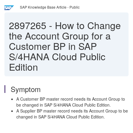
SAP Knowledge Base Article - Public
2897265
-
How to Change
the Account Group for a
Customer BP in SAP
S/4HANA Cloud Public
Edition
Symptom
A Customer BP master record needs its Account Group to
be changed in SAP S/4HANA Cloud Public Edition.
A Supplier BP master record needs its Account Group to be
changed in SAP S/4HANA Cloud Public Edition.