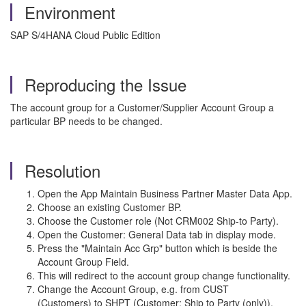
Environment
SAP S/4HANA Cloud Public Edition
Reproducing the Issue
The account group for a Customer/Supplier Account Group a
particular BP needs to be changed.
Resolution
Open the App Maintain Business Partner Master Data App.
Choose an existing Customer BP.
Choose the Customer role (Not CRM002 Ship-to Party).
Open the Customer: General Data tab in display mode.
Press the "Maintain Acc Grp" button which is beside the
Account Group Field.
This will redirect to the account group change functionality.
Change the Account Group, e.g. from CUST
(Customers) to SHPT (Customer: Ship to Party (only)).