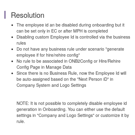
Resolution
The employee id an be disabled during onboarding but it
can be set only in EC or after MPH is completed
Disabling custom Employee Id is controlled via the business
rules
Do not have any business rule under scenario "generate
employee if for hire/rehire config"
No rule to be associated in ONB2Config or Hire/Rehire
Config Page in Manage Data
Since there is no Business Rule, now the Employee Id will
be auto-assigned based on the "Next Person iD" in
Company System and Logo Settings
NOTE: It is not possible to completely disable employee id
generation in Onboarding. You can either use the default
settings in "Company and Logo Settings" or customize it by
rule.