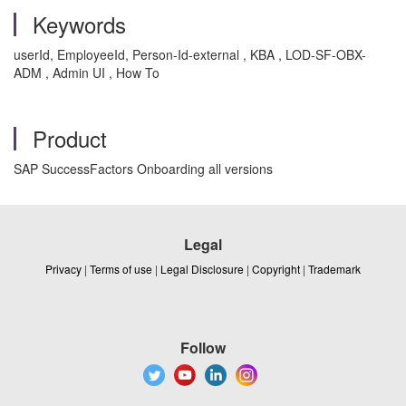
Keywords
userId, EmployeeId, Person-Id-external , KBA , LOD-SF-OBX-
ADM , Admin UI , How To
Product
SAP SuccessFactors Onboarding all versions
Legal
Privacy
|
Terms of use
|
Legal Disclosure
|
Copyright
|
Trademark
Follow