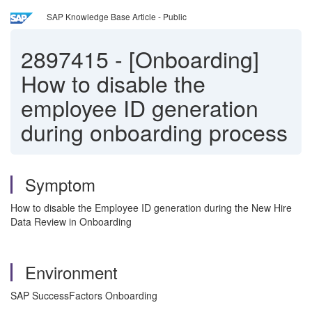
SAP Knowledge Base Article - Public
2897415
-
[Onboarding]
How to disable the
employee ID generation
during onboarding process
Symptom
How to disable the Employee ID generation during the New Hire
Data Review in Onboarding
Environment
SAP SuccessFactors Onboarding