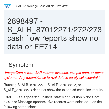
SAP Knowledge Base Article - Preview
2898497
-
S_ALR_87012271/272/273
cash flow reports show no
data or FE714
Symptom
"Image/Data is from SAP internal systems, sample data, or demo
systems. A
ny resemblance to real data is purely coincidental."
Running S_ALR_87012271, S_ALR_87012272, or
S_ALR_87012273 does not show the expected cash flow results.
Error FE714 appears: "Financial statement version & does not
exist." or Message appears: "No records were selected." as the
following screenshot: