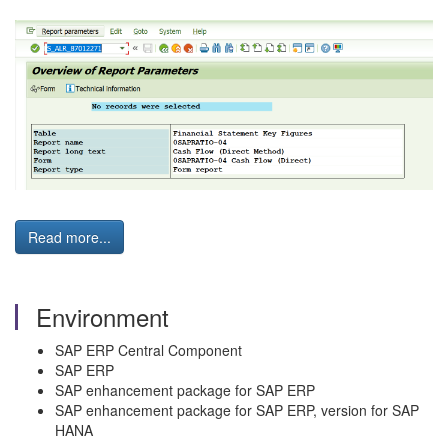
Read more...
Environment
SAP ERP Central Component
SAP ERP
SAP enhancement package for SAP ERP
SAP enhancement package for SAP ERP, version for SAP
HANA