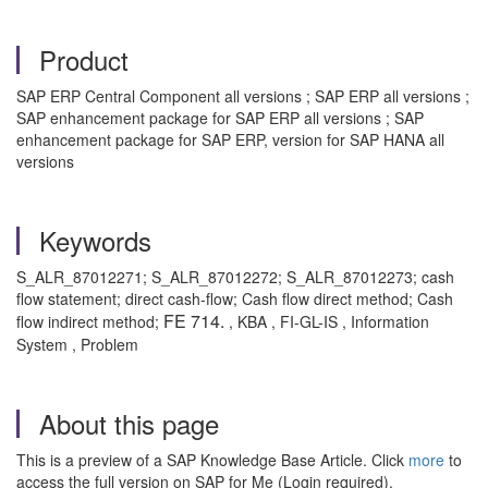
Product
SAP ERP Central Component all versions ; SAP ERP all versions ;
SAP enhancement package for SAP ERP all versions ; SAP
enhancement package for SAP ERP, version for SAP HANA all
versions
Keywords
S_ALR_87012271; S_ALR_87012272; S_ALR_87012273; cash
flow statement; direct cash-flow; Cash flow direct method; Cash
FE 714.
flow indirect method;
, KBA , FI-GL-IS , Information
System , Problem
About this page
This is a preview of a SAP Knowledge Base Article. Click
more
to
access the full version on SAP for Me (Login required).