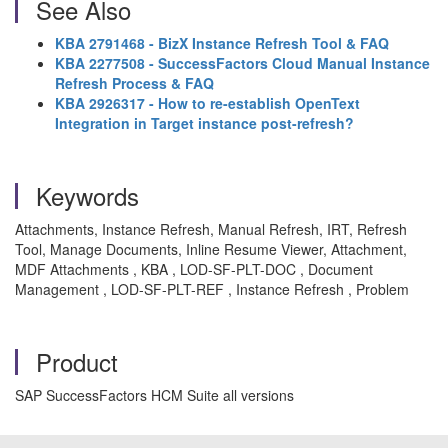
See Also
KBA 2791468 - BizX Instance Refresh Tool & FAQ
KBA 2277508 - SuccessFactors Cloud Manual Instance
Refresh Process & FAQ
KBA 2926317 - How to re-establish OpenText
Integration in Target instance post-refresh?
Keywords
Attachments, Instance Refresh, Manual Refresh, IRT, Refresh
Tool, Manage Documents, Inline Resume Viewer, Attachment,
MDF Attachments , KBA , LOD-SF-PLT-DOC , Document
Management , LOD-SF-PLT-REF , Instance Refresh , Problem
Product
SAP SuccessFactors HCM Suite all versions