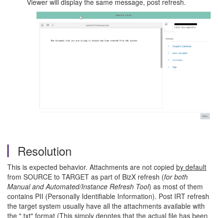
Viewer will display the same message, post refresh.
Resolution
This is expected behavior. Attachments are not copied
by default
from SOURCE to TARGET as part of BizX refresh (
for both
Manual and Automated/Instance Refresh Tool
) as most of them
contains PII (Personally Identifiable Information). Post IRT refresh
the target system usually have all the attachments available with
the ".txt" format (This simply denotes that the actual file has been