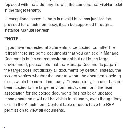
replaced with the a dummy file with the same name: FileName.txt
in the target tenant).
In
exceptional
cases, if there is a valid business justification
provided for attachment copy, it can be supported through a
instance Manual Refresh.
**NOTE:
If you have requested attachments to be copied, but after the
refresh there are some documents that you can see in Manage
Documents in the source environment but not in the target
environment, please note that the Manage Documents page in
the target does not display all documents by default. Instead, the
system verifies whether the user to whom the documents belong
exists within the current company. Consequently, if a user has not
been copied to the target environment/system, or if the user
association for the copied documents has not been updated,
those documents will not be visible to all users, even though they
exist in the Attachment_Content table or users have the RBP
permission to view all documents.