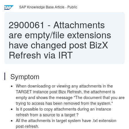
SAP Knowledge Base Article - Public
2900061
-
Attachments
are empty/file extensions
have changed post BizX
Refresh via IRT
Symptom
When downloading or viewing any attachments in the
TARGET instance post Bizx Refresh, the attachment is
empty and shows the message "The document that you are
trying to access has been removed from the system."
Is it possible to copy attachments during an instance
refresh from a source to a target ?
All the attachments in target system have .txt extension
post-refresh.