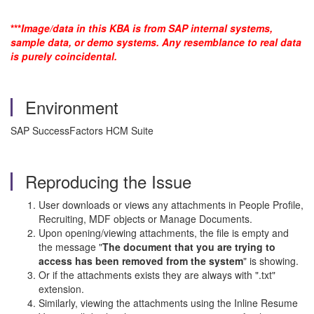
***
Image/data in this KBA is from SAP internal systems,
sample data, or demo systems. Any resemblance to real data
is purely coincidental.
Environment
SAP SuccessFactors HCM Suite
Reproducing the Issue
User downloads or views any attachments in People Profile,
Recruiting, MDF objects or Manage Documents.
Upon opening/viewing attachments, the file is empty and
the message "
The document that you are trying to
access has been removed from the system
" is showing.
Or if the attachments exists they are always with ".txt"
extension.
Similarly, viewing the attachments using the Inline Resume