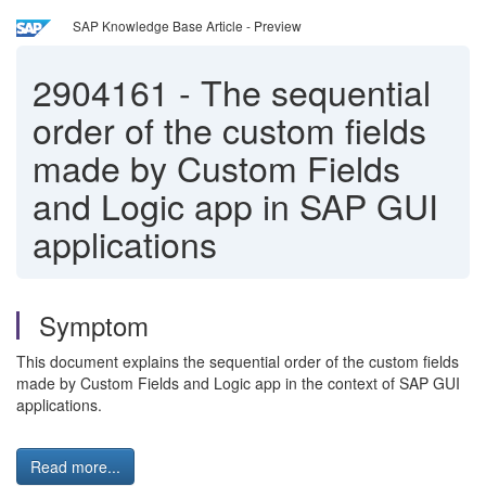
SAP Knowledge Base Article - Preview
2904161
-
The sequential
order of the custom fields
made by Custom Fields
and Logic app in SAP GUI
applications
Symptom
This document explains the sequential order of the custom fields
made by Custom Fields and Logic app in the context of SAP GUI
applications.
Read more...