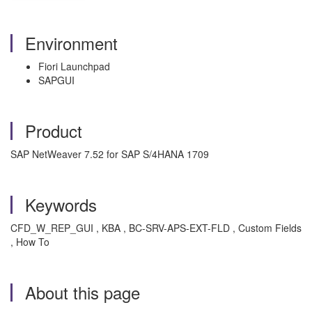
Environment
Fiori Launchpad
SAPGUI
Product
SAP NetWeaver 7.52 for SAP S/4HANA 1709
Keywords
CFD_W_REP_GUI , KBA , BC-SRV-APS-EXT-FLD , Custom Fields
, How To
About this page