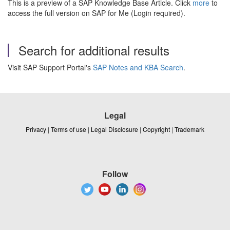
This is a preview of a SAP Knowledge Base Article. Click
more
to
access the full version on SAP for Me (Login required).
Search for additional results
Visit SAP Support Portal's
SAP Notes and KBA Search
.
Legal
Privacy
|
Terms of use
|
Legal Disclosure
|
Copyright
|
Trademark
Follow