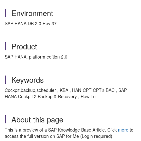
Environment
SAP HANA DB 2.0 Rev 37
Product
SAP HANA, platform edition 2.0
Keywords
Cockpit,backup,scheduler , KBA , HAN-CPT-CPT2-BAC , SAP
HANA Cockpit 2 Backup & Recovery , How To
About this page
This is a preview of a SAP Knowledge Base Article. Click
more
to
access the full version on SAP for Me (Login required).