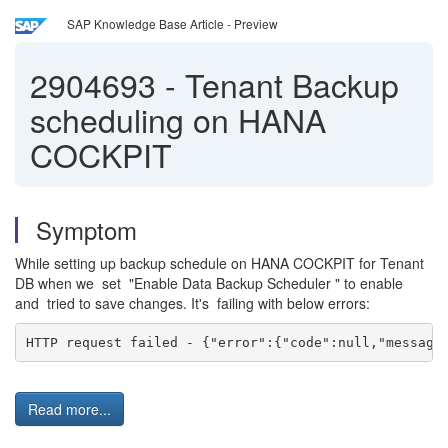
SAP Knowledge Base Article - Preview
2904693
-
Tenant Backup
scheduling on HANA
COCKPIT
Symptom
While setting up backup schedule on HANA COCKPIT for Tenant
DB when we set "Enable Data Backup Scheduler " to enable
and tried to save changes. It's failing with below errors:
HTTP request failed - {"error":{"code":null,"message
Read more...