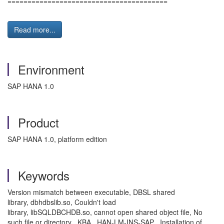
========================================
Read more...
Environment
SAP HANA 1.0
Product
SAP HANA 1.0, platform edition
Keywords
Version mismatch between executable, DBSL shared
library, dbhdbslib.so, Couldn't load
library, libSQLDBCHDB.so, cannot open shared object file, No
such file or directory , KBA , HAN-LM-INS-SAP , Installation of