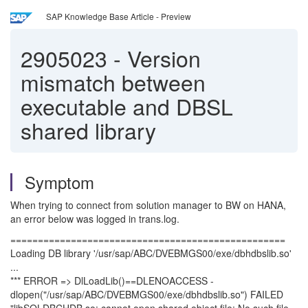
SAP Knowledge Base Article - Preview
2905023
-
Version
mismatch between
executable and DBSL
shared library
Symptom
When trying to connect from solution manager to BW on HANA,
an error below was logged in trans.log.
==================================================
Loading DB library '/usr/sap/ABC/DVEBMGS00/exe/dbhdbslib.so'
...
*** ERROR => DlLoadLib()==DLENOACCESS -
dlopen("/usr/sap/ABC/DVEBMGS00/exe/dbhdbslib.so") FAILED