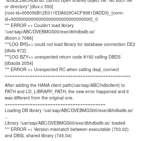
"libSQLDBCHDB.so: cannot open shared object file: No such file
or directory" [dlux.c 550]
{root-id=005056B12E011EDA929C4CF8981DADD3}_{conn-
id=00000000000000000000000000000000}_0
*** ERROR => Couldn't load library
'/usr/sap/ABC/DVEBMGS00/exe/dbhdbslib.so'
dbcon.c 7086]
***LOG BYG=> could not load library for database connection DE2
[dbds 972]
***LOG BZY=> unexpected return code 8192 calling DBDS
[dbacds 2054]
*** ERROR => Unexpected RC when calling dsql_connect
==================================================
After adding the HANA client path(/usr/sap/ABC/hdbclient) to
PATH and LD_LIBRARY_PATH, the new error happened and it
was different from the original one.
========================================
Loading DB library '/usr/sap/ABC/DVEBMGS00/exe/dbhdbslib.so'
...
Library '/usr/sap/ABC/DVEBMGS00/exe/dbhdbslib.so' loaded
*** ERROR => Version mismatch between executable (753.02)
and DBSL shared library (745.04)