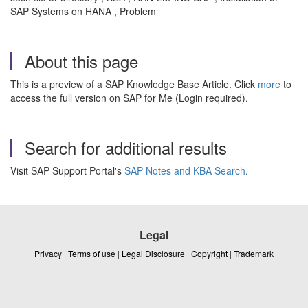
SAP Systems on HANA , Problem
About this page
This is a preview of a SAP Knowledge Base Article. Click
more
to
access the full version on SAP for Me (Login required).
Search for additional results
Visit SAP Support Portal's
SAP Notes and KBA Search
.
Legal
Privacy
|
Terms of use
|
Legal Disclosure
|
Copyright
|
Trademark