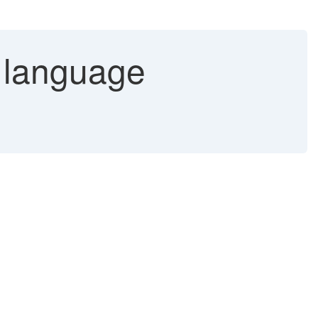
 language