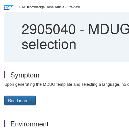
SAP Knowledge Base Article - Preview
2905040
-
MDUG t
selection
Symptom
Upon generating the MDUG template and selecting a language, no da
Read more...
Environment