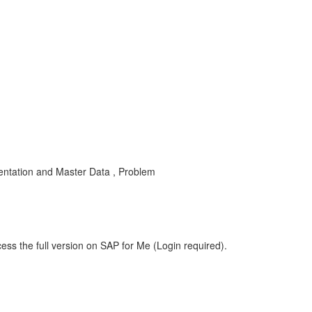
ntation and Master Data , Problem
ess the full version on SAP for Me (Login required).