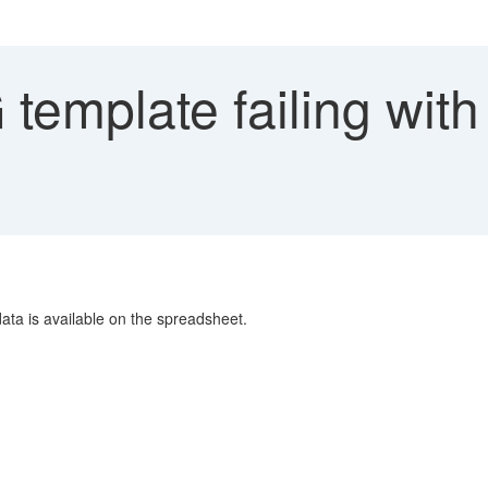
emplate failing with
ta is available on the spreadsheet.