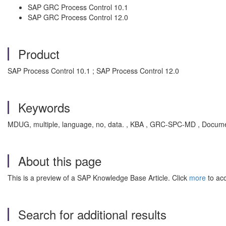
SAP GRC Process Control 10.1
SAP GRC Process Control 12.0
Product
SAP Process Control 10.1 ; SAP Process Control 12.0
Keywords
MDUG, multiple, language, no, data. , KBA , GRC-SPC-MD , Docume
About this page
This is a preview of a SAP Knowledge Base Article. Click
more
to acc
Search for additional results