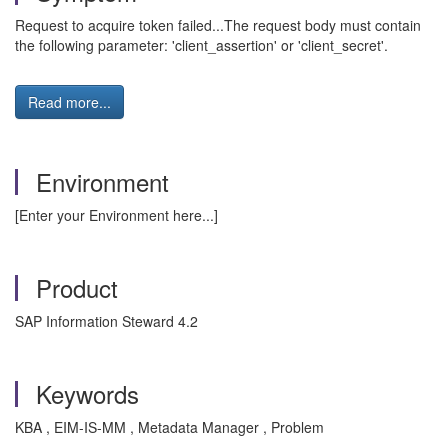
Request to acquire token failed...The request body must contain
the following parameter: 'client_assertion' or 'client_secret'.
Read more...
Environment
[Enter your Environment here...]
Product
SAP Information Steward 4.2
Keywords
KBA , EIM-IS-MM , Metadata Manager , Problem