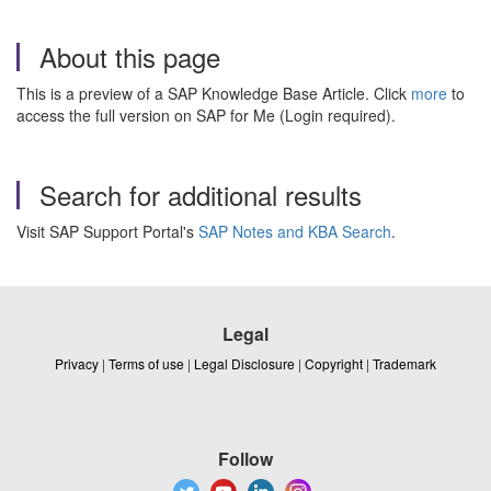
About this page
This is a preview of a SAP Knowledge Base Article. Click
more
to
access the full version on SAP for Me (Login required).
Search for additional results
Visit SAP Support Portal's
SAP Notes and KBA Search
.
Legal
Privacy
|
Terms of use
|
Legal Disclosure
|
Copyright
|
Trademark
Follow