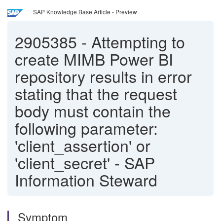
SAP Knowledge Base Article - Preview
2905385
-
Attempting to
create MIMB Power BI
repository results in error
stating that the request
body must contain the
following parameter:
'client_assertion' or
'client_secret' - SAP
Information Steward
Symptom