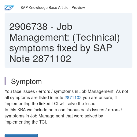
SAP Knowledge Base Article - Preview
2906738
-
Job
Management: (Technical)
symptoms fixed by SAP
Note 2871102
Symptom
You face issues / errors / symptoms in Job Management. As not
all symptoms are listed in note
2871102
you are unsure, if
implementing the linked TCI will solve the issue.
In this KBA we include on a continuous basis issues / errors /
symptoms in Job Management that were solved by
implementing the TCI.