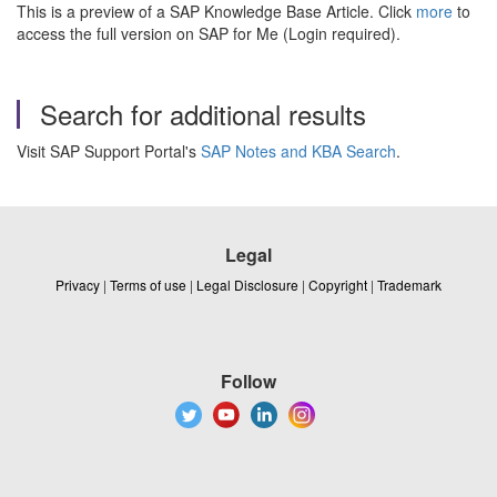
This is a preview of a SAP Knowledge Base Article. Click
more
to
access the full version on SAP for Me (Login required).
Search for additional results
Visit SAP Support Portal's
SAP Notes and KBA Search
.
Legal
Privacy
|
Terms of use
|
Legal Disclosure
|
Copyright
|
Trademark
Follow