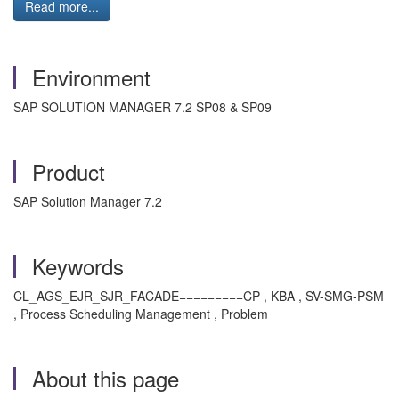
Read more...
Environment
SAP SOLUTION MANAGER 7.2 SP08 & SP09
Product
SAP Solution Manager 7.2
Keywords
CL_AGS_EJR_SJR_FACADE=========CP , KBA , SV-SMG-PSM
, Process Scheduling Management , Problem
About this page