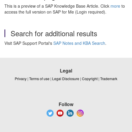
This is a preview of a SAP Knowledge Base Article. Click
more
to
access the full version on SAP for Me (Login required).
Search for additional results
Visit SAP Support Portal's
SAP Notes and KBA Search
.
Legal
Privacy
|
Terms of use
|
Legal Disclosure
|
Copyright
|
Trademark
Follow