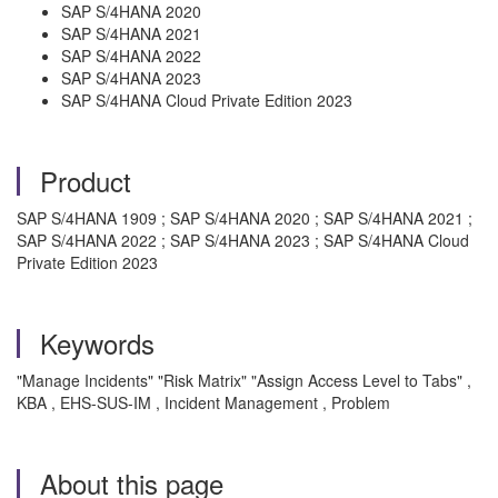
SAP S/4HANA 2020
SAP S/4HANA 2021
SAP S/4HANA 2022
SAP S/4HANA 2023
SAP S/4HANA Cloud Private Edition 2023
Product
SAP S/4HANA 1909 ; SAP S/4HANA 2020 ; SAP S/4HANA 2021 ;
SAP S/4HANA 2022 ; SAP S/4HANA 2023 ; SAP S/4HANA Cloud
Private Edition 2023
Keywords
"Manage Incidents" "Risk Matrix" "Assign Access Level to Tabs" ,
KBA , EHS-SUS-IM , Incident Management , Problem
About this page