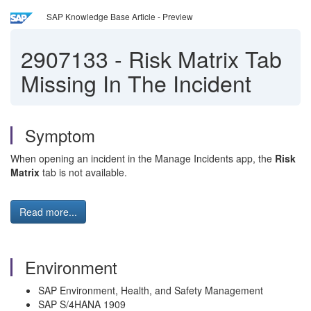
SAP Knowledge Base Article - Preview
2907133
-
Risk Matrix Tab
Missing In The Incident
Symptom
When opening an incident in the Manage Incidents app, the
Risk
Matrix
tab is not available.
Read more...
Environment
SAP Environment, Health, and Safety Management
SAP S/4HANA 1909