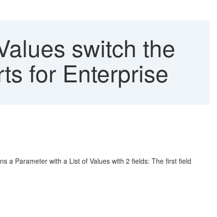
Values switch the
ts for Enterprise
 a Parameter with a List of Values with 2 fields: The first field