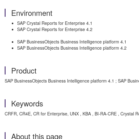
Environment
SAP Crystal Reports for Enterprise 4.1
SAP Crystal Reports for Enterprise 4.2
SAP BusinessObjects Business Intelligence platform 4.1
SAP BusinessObjects Business Intelligence platform 4.2
Product
SAP BusinessObjects Business Intelligence platform 4.1 ; SAP Busin
Keywords
CRFR, CR4E, CR for Enterprise, UNX , KBA , BI-RA-CRE , Crystal Re
About this page