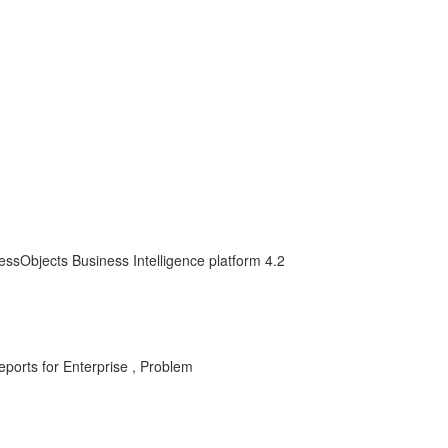
essObjects Business Intelligence platform 4.2
ports for Enterprise , Problem