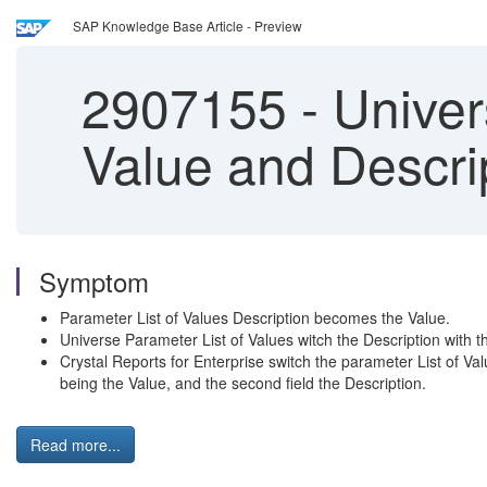
SAP Knowledge Base Article - Preview
2907155
-
Univers
Value and Descrip
Symptom
Parameter List of Values Description becomes the Value.
Universe Parameter List of Values witch the Description with t
Crystal Reports for Enterprise switch the parameter List of Valu
being the Value, and the second field the Description.
Read more...