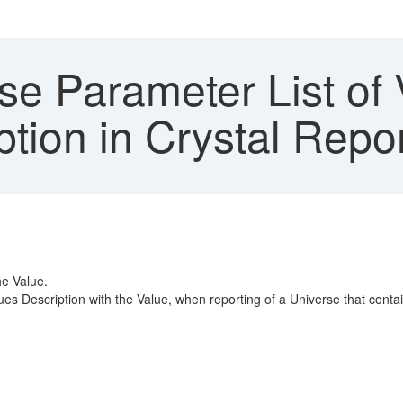
e Parameter List of 
tion in Crystal Repor
he Value.
es Description with the Value, when reporting of a Universe that contains