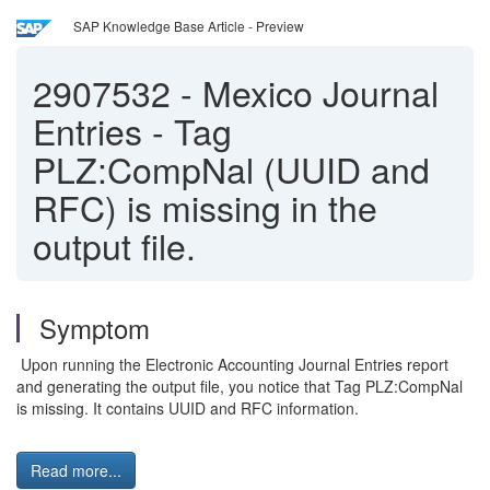
SAP Knowledge Base Article - Preview
2907532
-
Mexico Journal
Entries - Tag
PLZ:CompNal (UUID and
RFC) is missing in the
output file.
Symptom
Upon running the Electronic Accounting Journal Entries report
and generating the output file, you notice that Tag PLZ:CompNal
is missing. It contains UUID and RFC information.
Read more...