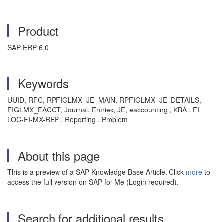
Product
SAP ERP 6.0
Keywords
UUID, RFC, RPFIGLMX_JE_MAIN, RPFIGLMX_JE_DETAILS,
FIGLMX_EACCT, Journal, Entries, JE, eaccounting , KBA , FI-
LOC-FI-MX-REP , Reporting , Problem
About this page
This is a preview of a SAP Knowledge Base Article. Click
more
to
access the full version on SAP for Me (Login required).
Search for additional results