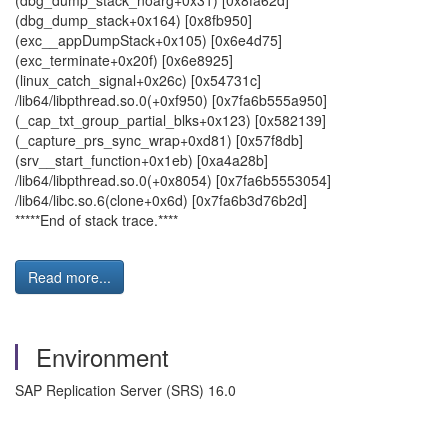
(dbg_dump_stack_noarg+0x31) [0x8fa62d]
(dbg_dump_stack+0x164) [0x8fb950]
(exc__appDumpStack+0x105) [0x6e4d75]
(exc_terminate+0x20f) [0x6e8925]
(linux_catch_signal+0x26c) [0x54731c]
/lib64/libpthread.so.0(+0xf950) [0x7fa6b555a950]
(_cap_txt_group_partial_blks+0x123) [0x582139]
(_capture_prs_sync_wrap+0xd81) [0x57f8db]
(srv__start_function+0x1eb) [0xa4a28b]
/lib64/libpthread.so.0(+0x8054) [0x7fa6b5553054]
/lib64/libc.so.6(clone+0x6d) [0x7fa6b3d76b2d]
*****End of stack trace.****
Read more...
Environment
SAP Replication Server (SRS) 16.0