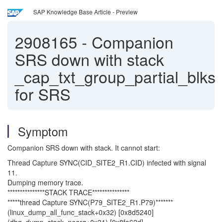
SAP Knowledge Base Article - Preview
2908165
-
Companion
SRS down with stack
_cap_txt_group_partial_blks
for SRS
Symptom
Companion SRS down with stack. It cannot start:
Thread Capture SYNC(CID_SITE2_R1.CID) infected with signal
11.
Dumping memory trace.
***************STACK TRACE***************
*****thread Capture SYNC(P79_SITE2_R1.P79)*******
(linux_dump_all_func_stack+0x32) [0x8d5240]