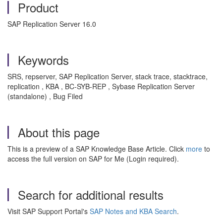
Product
SAP Replication Server 16.0
Keywords
SRS, repserver, SAP Replication Server, stack trace, stacktrace,
replication , KBA , BC-SYB-REP , Sybase Replication Server
(standalone) , Bug Filed
About this page
This is a preview of a SAP Knowledge Base Article. Click
more
to
access the full version on SAP for Me (Login required).
Search for additional results
Visit SAP Support Portal's
SAP Notes and KBA Search
.