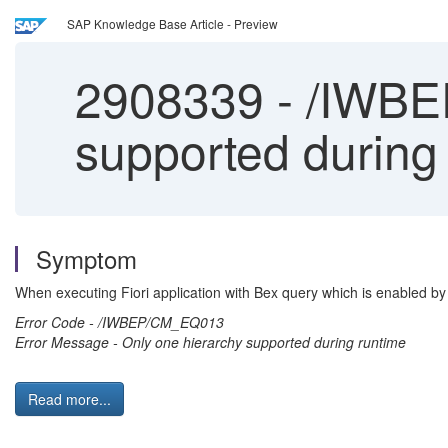
SAP Knowledge Base Article - Preview
2908339
-
/IWBEP
supported during
Symptom
When executing Fiori application with Bex query which is enabled by 
Error Code - /IWBEP/CM_EQ013
Error Message - Only one hierarchy supported during runtime
Read more...