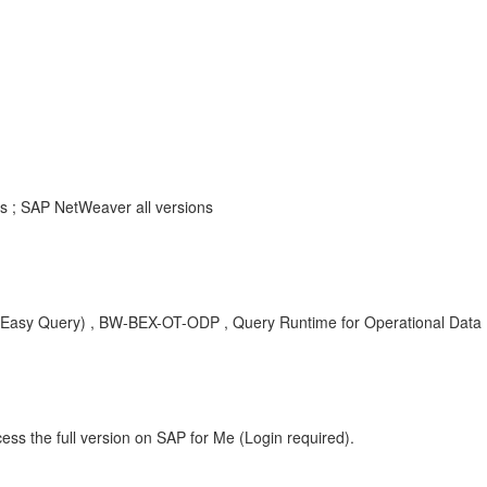
s ; SAP NetWeaver all versions
y Query) , BW-BEX-OT-ODP , Query Runtime for Operational Data Prov
ess the full version on SAP for Me (Login required).