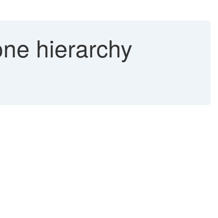
e hierarchy