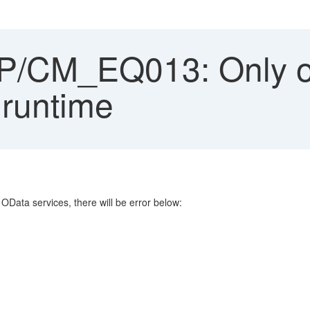
/CM_EQ013: Only on
 runtime
OData services, there will be error below: