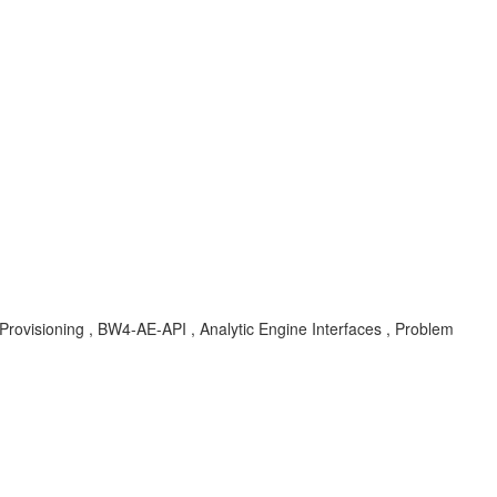
isioning , BW4-AE-API , Analytic Engine Interfaces , Problem