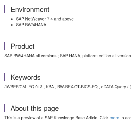
Environment
SAP NetWeaver 7.4 and above
SAP BW/4HANA
Product
SAP BW/4HANA all versions ; SAP HANA, platform edition all version
Keywords
/IWBEP/CM_EQ 013 , KBA , BW-BEX-OT-BICS-EQ , oDATA Query / (Eas
About this page
This is a preview of a SAP Knowledge Base Article. Click
more
to acc