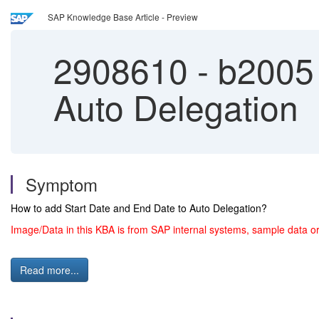
SAP Knowledge Base Article - Preview
2908610
-
b2005 
Auto Delegation
Symptom
How to add Start Date and End Date to Auto Delegation?
Image/Data in this KBA is from SAP internal systems, sample data or
Read more...