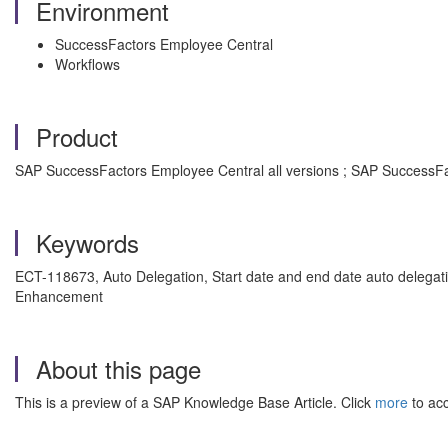
Environment
SuccessFactors Employee Central
Workflows
Product
SAP SuccessFactors Employee Central all versions ; SAP SuccessFa
Keywords
ECT-118673, Auto Delegation, Start date and end date auto delegat
Enhancement
About this page
This is a preview of a SAP Knowledge Base Article. Click
more
to acc