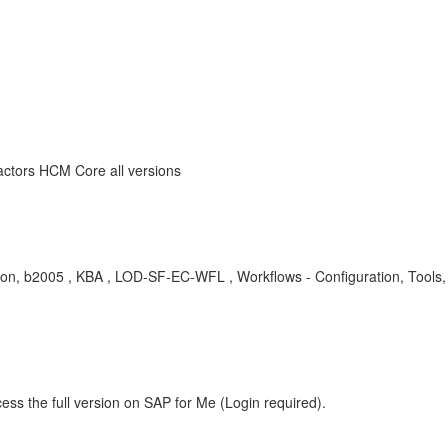
ctors HCM Core all versions
ion, b2005 , KBA , LOD-SF-EC-WFL , Workflows - Configuration, Tools,
ess the full version on SAP for Me (Login required).