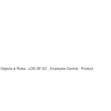
 Objects & Rules , LOD-SF-EC , Employee Central , Product