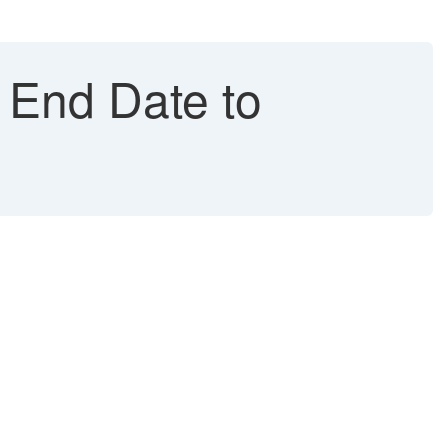
 End Date to