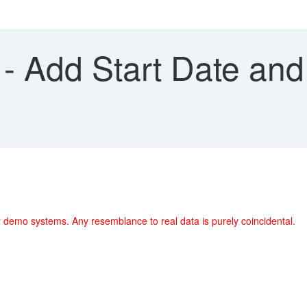
- Add Start Date and
 demo systems. Any resemblance to real data is purely coincidental.