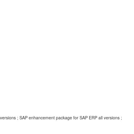
l versions ; SAP enhancement package for SAP ERP all versions ;