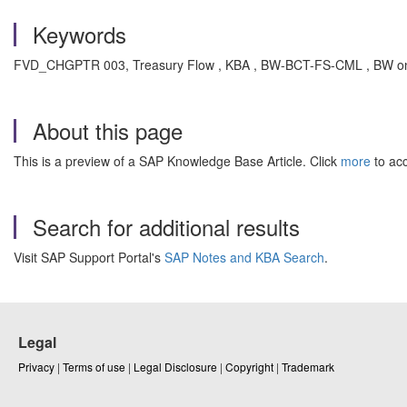
Keywords
FVD_CHGPTR 003, Treasury Flow , KBA , BW-BCT-FS-CML , BW onl
About this page
This is a preview of a SAP Knowledge Base Article. Click
more
to acc
Search for additional results
Visit SAP Support Portal's
SAP Notes and KBA Search
.
Legal
Privacy
|
Terms of use
|
Legal Disclosure
|
Copyright
|
Trademark