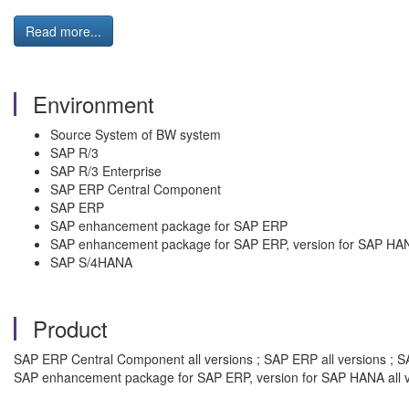
Read more...
Environment
Source System of BW system
SAP R/3
SAP R/3 Enterprise
SAP ERP Central Component
SAP ERP
SAP enhancement package for SAP ERP
SAP enhancement package for SAP ERP, version for SAP HA
SAP S/4HANA
Product
SAP ERP Central Component all versions ; SAP ERP all versions ; SA
SAP enhancement package for SAP ERP, version for SAP HANA all v