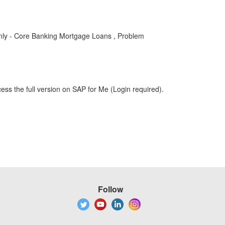
y - Core Banking Mortgage Loans , Problem
ess the full version on SAP for Me (Login required).
Follow