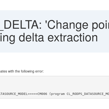
ELTA: 'Change point
ing delta extraction
nates with the following error:
ATASOURCE_MODEL=====CM006 (program CL_RODPS_DATASOURCE_M