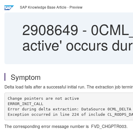
SAP Knowledge Base Article - Preview
2908649
-
0CML_D
active' occurs dur
Symptom
Delta load fails after a successful initial run. The extraction job termi
Change pointers are not active
ERROR_INIT_CALL
Error during delta extraction: DataSource 0CML_DELTA
Exception occurred in line 224 of include CL_RODPS_D
The corresponding error message number is FVD_CHGPTR003.