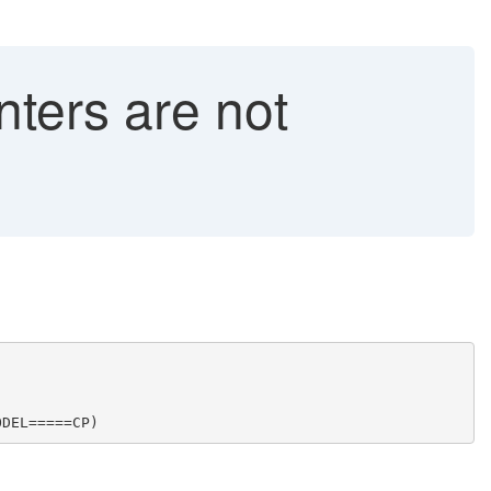
ers are not
ODEL=====CP)