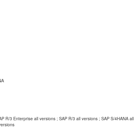
NA
P R/3 Enterprise all versions ; SAP R/3 all versions ; SAP S/4HANA al
ersions