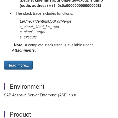
(LeCheckIdentInsUpdForMerge+0x6d), siginfo
(code, address) = (1, 0x0x0000000000000008)
The stack trace includes functions:
LeCheckIdentInsUpdForMerge
s_check_ident_ins_upd
s_check_target
s_execute
Note:
A complete stack trace is available under
Attachments
.
Read more...
Environment
SAP Adaptive Server Enterprise (ASE) 16.0
Product