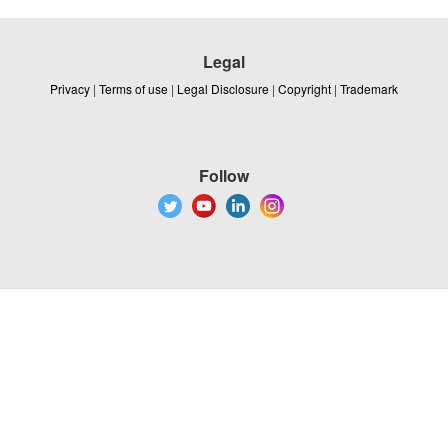
Legal
Privacy
|
Terms of use
|
Legal Disclosure
|
Copyright
|
Trademark
Follow