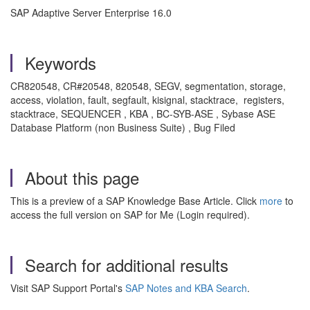
SAP Adaptive Server Enterprise 16.0
Keywords
CR820548, CR#20548, 820548, SEGV, segmentation, storage,
access, violation, fault, segfault, kisignal, stacktrace, registers,
stacktrace, SEQUENCER , KBA , BC-SYB-ASE , Sybase ASE
Database Platform (non Business Suite) , Bug Filed
About this page
This is a preview of a SAP Knowledge Base Article. Click
more
to
access the full version on SAP for Me (Login required).
Search for additional results
Visit SAP Support Portal's
SAP Notes and KBA Search
.