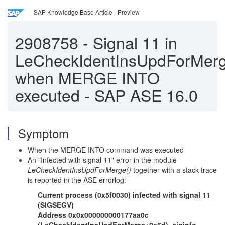
SAP Knowledge Base Article - Preview
2908758
-
Signal 11 in
LeCheckIdentInsUpdForMerg
when MERGE INTO
executed - SAP ASE 16.0
Symptom
When the MERGE INTO command was executed
An "Infected with signal 11" error in the module
LeCheckIdentInsUpdForMerge()
together with a stack trace
is reported in the ASE errorlog:
Current process (0x5f0030) infected with signal 11
(SIGSEGV)
Address 0x0x000000000177aa0c