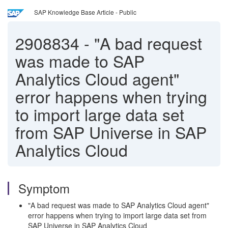
SAP Knowledge Base Article - Public
2908834
-
"A bad request
was made to SAP
Analytics Cloud agent"
error happens when trying
to import large data set
from SAP Universe in SAP
Analytics Cloud
Symptom
"A bad request was made to SAP Analytics Cloud agent"
error happens when trying to import large data set from
SAP Universe in SAP Analytics Cloud