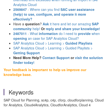
Analytics Cloud
2569847
- Where can you find
SAC user assistance
(help)
to use, configure, and operate it more
effectively?
Have a
question
?
Ask
it here and let our amazing
SAP
community
help!
Or
reply and share your knowledge!
2487011
- What
information
do I need to
provide
when
opening
an case for SAP Analytics Cloud?
SAP Analytics Cloud > Learning >
Guided Playlists
SAP Analytics Cloud > Learning > Guided Playlists >
Getting Support
Need More Help?
Contact Support
or
visit the solution
finder today!
Your feedback is important to help us improve our
knowledge base.
Keywords
SAP Cloud for Planning, sc4p, c4p, cforp, cloudforplanning, Cloud
for Analytics, Cloud4Analytics, CloudforAnalytics, Cloud 4