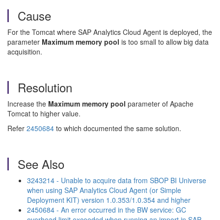
Cause
For the Tomcat where SAP Analytics Cloud Agent is deployed, the
parameter
Maximum memory pool
is too small to allow big data
acquisition.
Resolution
Increase the
Maximum memory pool
parameter of Apache
Tomcat to higher value.
Refer
2450684
to which documented the same solution.
See Also
3243214 - Unable to acquire data from SBOP BI Universe
when using SAP Analytics Cloud Agent (or Simple
Deployment KIT) version 1.0.353/1.0.354 and higher
2450684 - An error occurred in the BW service: GC
overhead limit exceeded when running an import in SAP