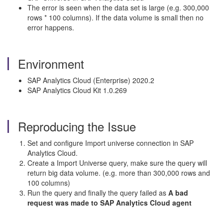
The error is seen when the data set is large (e.g. 300,000
rows * 100 columns). If the data volume is small then no
error happens.
Environment
SAP Analytics Cloud (Enterprise) 2020.2
SAP Analytics Cloud Kit 1.0.269
Reproducing the Issue
Set and configure Import universe connection in SAP
Analytics Cloud.
Create a Import Universe query, make sure the query will
return big data volume. (e.g. more than 300,000 rows and
100 columns)
Run the query and finally the query failed as
A bad
request was made to SAP Analytics Cloud agent