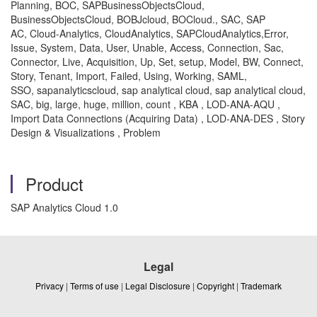
Planning, BOC, SAPBusinessObjectsCloud,
BusinessObjectsCloud, BOBJcloud, BOCloud., SAC, SAP
AC, Cloud-Analytics, CloudAnalytics, SAPCloudAnalytics,Error,
Issue, System, Data, User, Unable, Access, Connection, Sac,
Connector, Live, Acquisition, Up, Set, setup, Model, BW, Connect,
Story, Tenant, Import, Failed, Using, Working, SAML,
SSO, sapanalyticscloud, sap analytical cloud, sap analytical cloud,
SAC, big, large, huge, million, count , KBA , LOD-ANA-AQU ,
Import Data Connections (Acquiring Data) , LOD-ANA-DES , Story
Design & Visualizations , Problem
Product
SAP Analytics Cloud 1.0
Legal
Privacy
|
Terms of use
|
Legal Disclosure
|
Copyright
|
Trademark