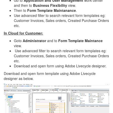
Go to
Application and User Management
work center
and then to
Business Flexibility
view.
Then to
Form Template Maintanance
.
Use advanced filter to search relevant form templates eg:
Customer Invoices, Sales orders, Created Purchase Orders
etc.
In Cloud for Customer:
Goto
Administrator
and to
Form Template Maintance
view.
Use advanced filter to search relevant form templates eg:
Customer Invoices, Sales orders, Created Purchase Orders
etc.
Download and open form using Adobe Livecycle designer.
Download and open form template using Adobe Livecycle
designer as below.