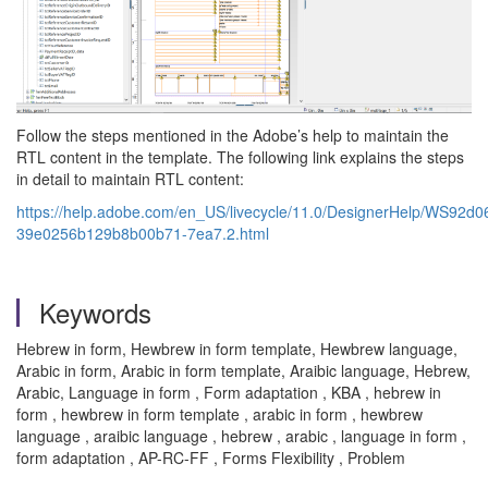
Follow the steps mentioned in the Adobe’s help to maintain the
RTL content in the template. The following link explains the steps
in detail to maintain RTL content:
https://help.adobe.com/en_US/livecycle/11.0/DesignerHelp/WS92d
39e0256b129b8b00b71-7ea7.2.html
Keywords
Hebrew in form, Hewbrew in form template, Hewbrew language,
Arabic in form, Arabic in form template, Araibic language, Hebrew,
Arabic, Language in form , Form adaptation , KBA , hebrew in
form , hewbrew in form template , arabic in form , hewbrew
language , araibic language , hebrew , arabic , language in form ,
form adaptation , AP-RC-FF , Forms Flexibility , Problem