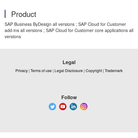
Product
SAP Business ByDesign all versions ; SAP Cloud for Customer
add-ins all versions ; SAP Cloud for Customer core applications all
versions
Legal
Privacy
|
Terms of use
|
Legal Disclosure
|
Copyright
|
Trademark
Follow