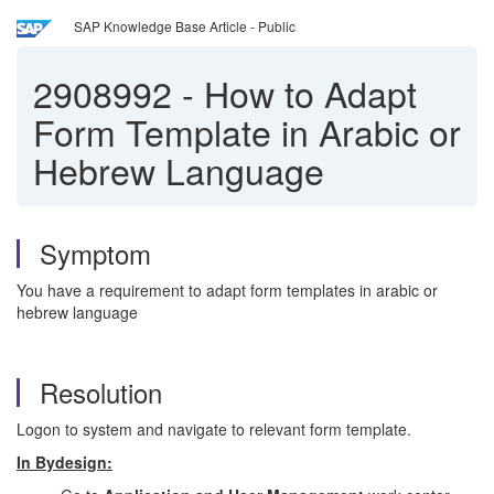
SAP Knowledge Base Article - Public
2908992
-
How to Adapt
Form Template in Arabic or
Hebrew Language
Symptom
You have a requirement to adapt form templates in arabic or
hebrew language
Resolution
Logon to system and navigate to relevant form template.
In Bydesign: