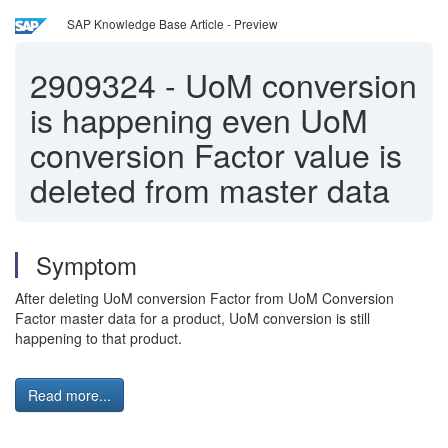
SAP Knowledge Base Article - Preview
2909324
-
UoM conversion
is happening even UoM
conversion Factor value is
deleted from master data
Symptom
After deleting UoM conversion Factor from UoM Conversion
Factor master data for a product, UoM conversion is still
happening to that product.
Read more...