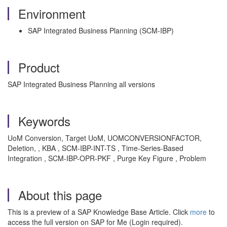
Environment
SAP Integrated Business Planning (SCM-IBP)
Product
SAP Integrated Business Planning all versions
Keywords
UoM Conversion, Target UoM, UOMCONVERSIONFACTOR,
Deletion, , KBA , SCM-IBP-INT-TS , Time-Series-Based
Integration , SCM-IBP-OPR-PKF , Purge Key Figure , Problem
About this page
This is a preview of a SAP Knowledge Base Article. Click
more
to
access the full version on SAP for Me (Login required).