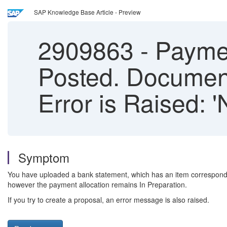
SAP Knowledge Base Article - Preview
2909863
-
Payment
Posted. Document
Error is Raised: 
Symptom
You have uploaded a bank statement, which has an item correspondi
however the payment allocation remains In Preparation.
If you try to create a proposal, an error message is also raised.