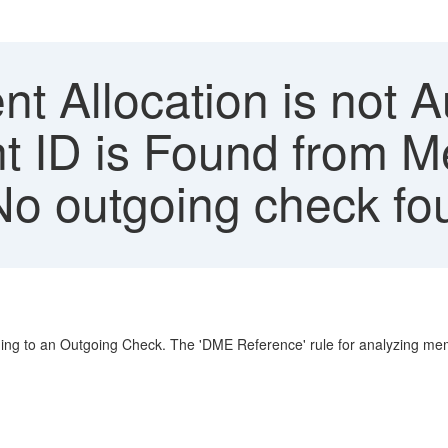
 Allocation is not A
 ID is Found from M
'No outgoing check fo
ng to an Outgoing Check. The 'DME Reference' rule for analyzing memo 