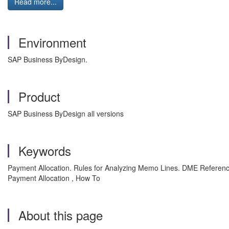
Read more...
Environment
SAP Business ByDesign.
Product
SAP Business ByDesign all versions
Keywords
Payment Allocation. Rules for Analyzing Memo Lines. DME Reference
Payment Allocation , How To
About this page