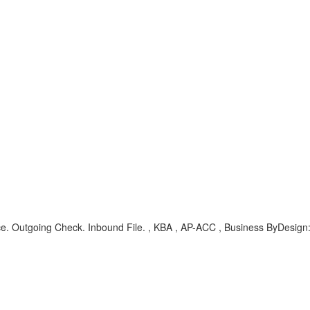
. Outgoing Check. Inbound File. , KBA , AP-ACC , Business ByDesign: