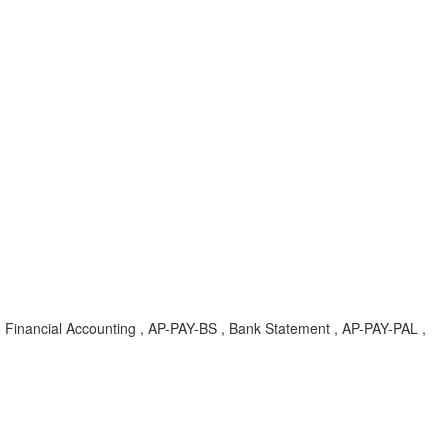
 Financial Accounting , AP-PAY-BS , Bank Statement , AP-PAY-PAL ,