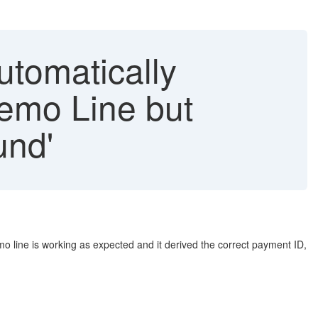
utomatically
emo Line but
und'
line is working as expected and it derived the correct payment ID,