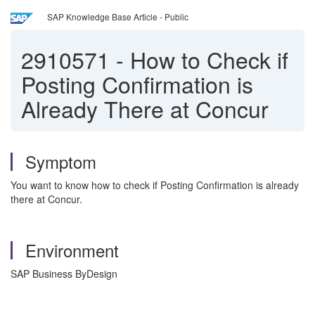
SAP Knowledge Base Article - Public
2910571
-
How to Check if
Posting Confirmation is
Already There at Concur
Symptom
You want to know how to check if Posting Confirmation is already
there at Concur.
Environment
SAP Business ByDesign