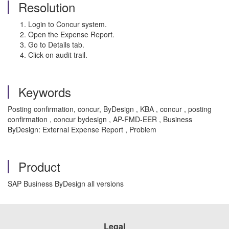
Resolution
Login to Concur system.
Open the Expense Report.
Go to Details tab.
Click on audit trail.
Keywords
Posting confirmation, concur, ByDesign , KBA , concur , posting
confirmation , concur bydesign , AP-FMD-EER , Business
ByDesign: External Expense Report , Problem
Product
SAP Business ByDesign all versions
Legal