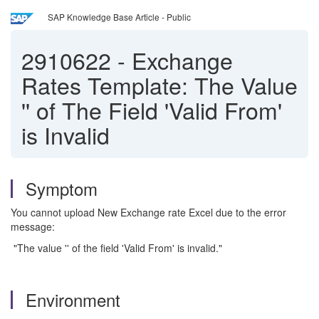
SAP Knowledge Base Article - Public
2910622
-
Exchange
Rates Template: The Value
'' of The Field 'Valid From'
is Invalid
Symptom
You cannot upload New Exchange rate Excel due to the error
message:
"The value '' of the field 'Valid From' is invalid."
Environment