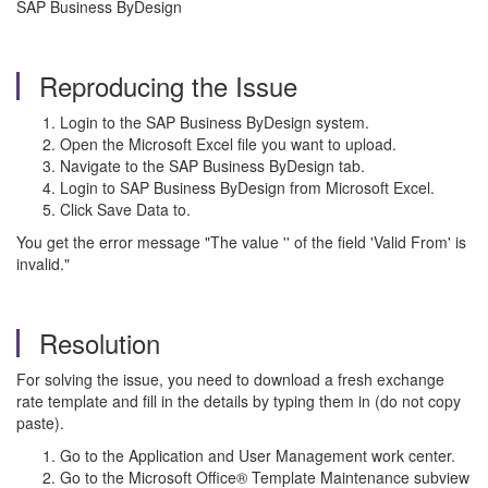
SAP Business ByDesign
Reproducing the Issue
Login to the SAP Business ByDesign system.
Open the Microsoft Excel file you want to upload.
Navigate to the SAP Business ByDesign tab.
Login to SAP Business ByDesign from Microsoft Excel.
Click Save Data to.
You get the error message "The value '' of the field 'Valid From' is
invalid."
Resolution
For solving the issue, you need to download a fresh exchange
rate template and fill in the details by typing them in (do not copy
paste).
Go to the Application and User Management work center.
Go to the Microsoft Office® Template Maintenance subview