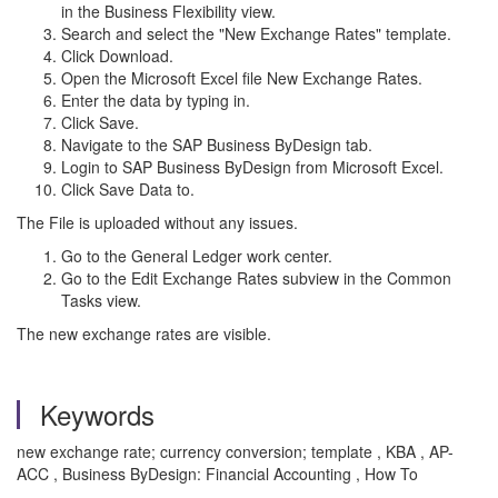
in the Business Flexibility view.
Search and select the "New Exchange Rates" template.
Click Download.
Open the Microsoft Excel file New Exchange Rates.
Enter the data by typing in.
Click Save.
Navigate to the SAP Business ByDesign tab.
Login to SAP Business ByDesign from Microsoft Excel.
Click Save Data to.
The File is uploaded without any issues.
Go to the General Ledger work center.
Go to the Edit Exchange Rates subview in the Common
Tasks view.
The new exchange rates are visible.
Keywords
new exchange rate; currency conversion; template , KBA , AP-
ACC , Business ByDesign: Financial Accounting , How To