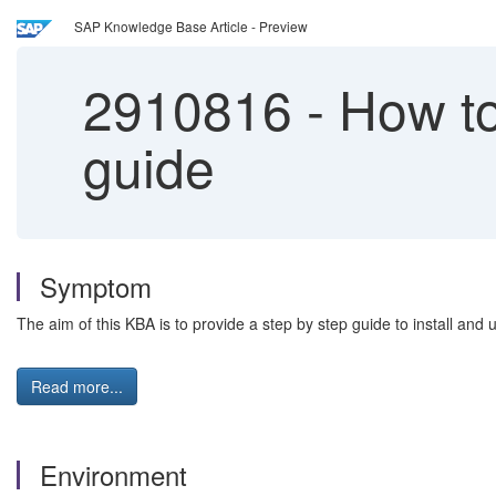
SAP Knowledge Base Article - Preview
2910816
-
How to 
guide
Symptom
The aim of this KBA is to provide a step by step guide to install an
Read more...
Environment