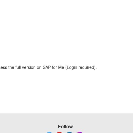
ess the full version on SAP for Me (Login required).
Follow