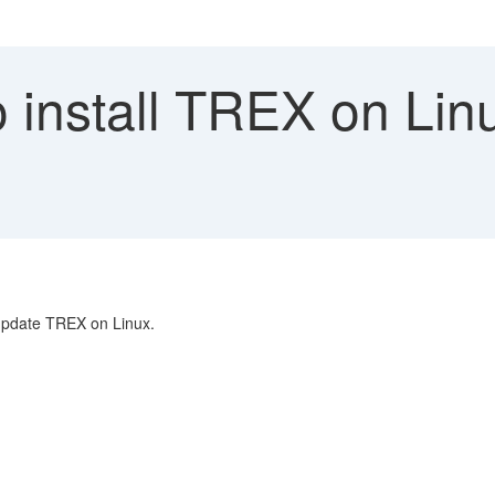
install TREX on Linu
d update TREX on Linux.