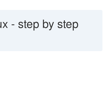
x - step by step