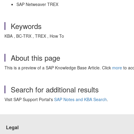
SAP Netweaver TREX
Keywords
KBA , BC-TRX , TREX , How To
About this page
This is a preview of a SAP Knowledge Base Article. Click
more
to acc
Search for additional results
Visit SAP Support Portal's
SAP Notes and KBA Search
.
Legal