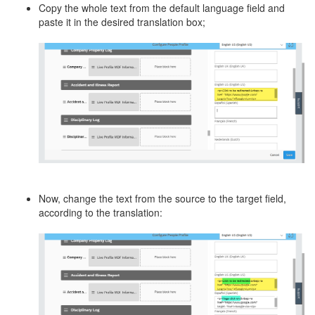
Copy the whole text from the default language field and
paste it in the desired translation box;
Now, change the text from the source to the target field,
according to the translation: