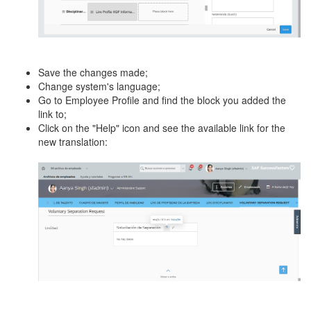
Save the changes made;
Change system's language;
Go to Employee Profile and find the block you added the
link to;
Click on the "Help" icon and see the available link for the
new translation: