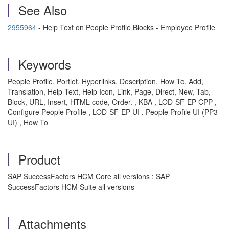
See Also
2955964
- Help Text on People Profile Blocks - Employee Profile
Keywords
People Profile, Portlet, Hyperlinks, Description, How To, Add,
Translation, Help Text, Help Icon, Link, Page, Direct, New, Tab,
Block, URL, Insert, HTML code, Order. , KBA , LOD-SF-EP-CPP ,
Configure People Profile , LOD-SF-EP-UI , People Profile UI (PP3
UI) , How To
Product
SAP SuccessFactors HCM Core all versions ; SAP
SuccessFactors HCM Suite all versions
Attachments