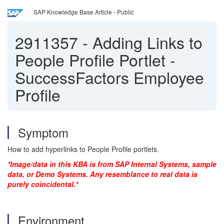
SAP Knowledge Base Article - Public
2911357
-
Adding Links to
People Profile Portlet -
SuccessFactors Employee
Profile
Symptom
How to add hyperlinks to People Profile portlets.
*Image/data in this KBA is from SAP Internal Systems, sample
data, or Demo Systems. Any resemblance to real data is
purely coincidental.*
Environment