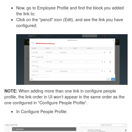
Now, go to Employee Profile and find the block you added
the link to;
Click on the "pencil" icon (Edit), and see the link you have
configured:
NOTE:
When adding more than one link in configure people
profile, the link order in UI won't appear in the same order as the
one configured in "Configure People Profile".
In Configure People Profile: