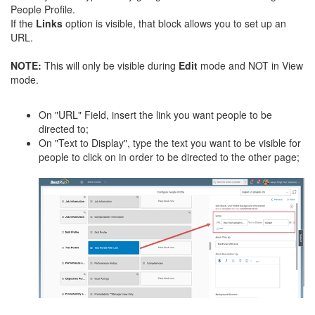
People Profile.
If the
Links
option is visible, that block allows you to set up an
URL.
NOTE
:
This will only be visible during
Edit
mode and NOT in View
mode.
On "URL" Field, insert the link you want people to be
directed to;
On "Text to Display", type the text you want to be visible for
people to click on in order to be directed to the other page;