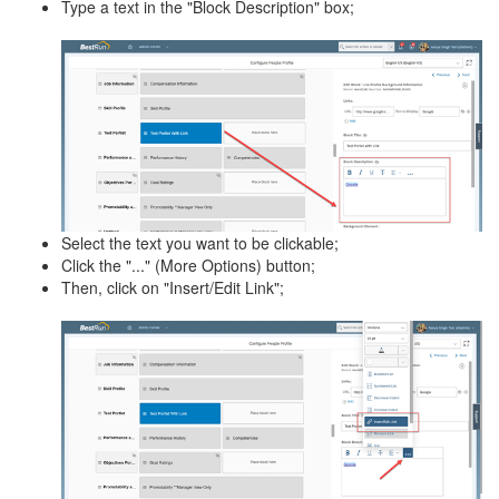
Type a text in the "Block Description" box;
Select the text you want to be clickable;
Click the "..." (More Options) button;
Then, click on "Insert/Edit Link";