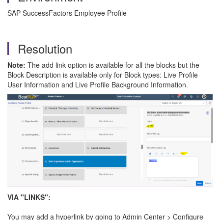
SAP SuccessFactors Employee Profile
Resolution
Note:
The add link option is available for all the blocks but the
Block Description is available only for Block types: Live Profile
User Information and Live Profile Background Information.
VIA "LINKS":
You may add a hyperlink by going to Admin Center > Configure