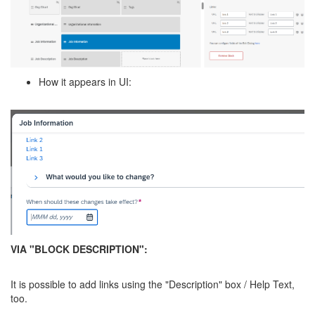
How it appears in UI:
VIA "BLOCK DESCRIPTION":
It is possible to add links using the "Description" box / Help Text,
too.