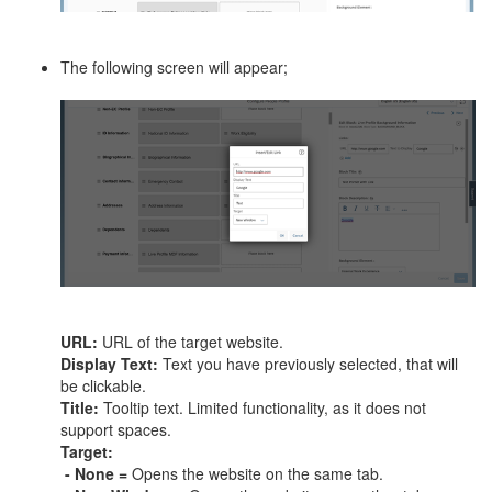
The following screen will appear;
URL:
URL of the target website.
Display Text:
Text you have previously selected, that will
be clickable.
Title:
Tooltip text. Limited functionality, as it does not
support spaces.
Target:
- None =
Opens the website on the same tab.