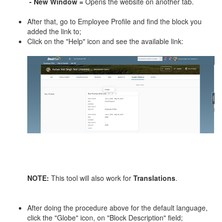
- New Window =
Opens the website on another tab.
After that, go to Employee Profile and find the block you
added the link to;
Click on the "Help" icon and see the available link:
NOTE
:
This tool will also work for
Translations
.
After doing the procedure above for the default language,
click the "Globe" icon, on "Block Description" field;