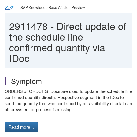
SAP Knowledge Base Article - Preview
2911478
-
Direct update of
the schedule line
confirmed quantity via
IDoc
Symptom
ORDERS or ORDCHG IDocs are used to update the schedule line
confirmed quantity directly. Respective segment in the IDoc to
send the quantity that was confirmed by an availability check in an
other system or process is missing.
Read more...