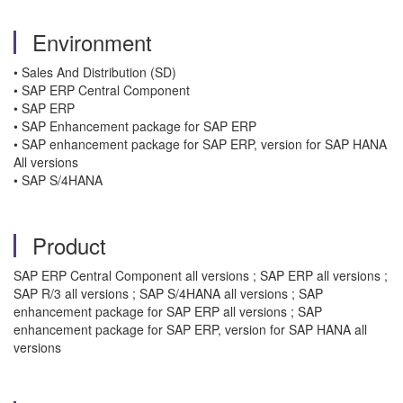
Environment
• Sales And Distribution (SD)
• SAP ERP Central Component
• SAP ERP
• SAP Enhancement package for SAP ERP
• SAP enhancement package for SAP ERP, version for SAP HANA
All versions
• SAP S/4HANA
Product
SAP ERP Central Component all versions ; SAP ERP all versions ;
SAP R/3 all versions ; SAP S/4HANA all versions ; SAP
enhancement package for SAP ERP all versions ; SAP
enhancement package for SAP ERP, version for SAP HANA all
versions