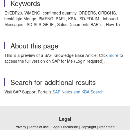
Keywords
E1EDP20, WMENG, confirmed quantity, ORDERS, ORDCHG,
bestätigte Menge, BMENG, BAPI , KBA , SD-EDI-IM , Inbound
Messages , SD-SLS-GF-IF , Sales Documents BAPI's , How To
About this page
This is a preview of a SAP Knowledge Base Article. Click
more
to
access the full version on SAP for Me (Login required).
Search for additional results
Visit SAP Support Portal's
SAP Notes and KBA Search
.
Legal
Privacy
|
Terms of use
|
Legal Disclosure
|
Copyright
|
Trademark