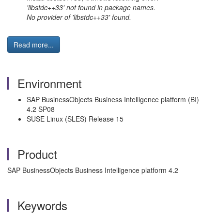
'libstdc++33' not found in package names.
No provider of 'libstdc++33' found.
Read more...
Environment
SAP BusinessObjects Business Intelligence platform (BI)
4.2 SP08
SUSE Linux (SLES) Release 15
Product
SAP BusinessObjects Business Intelligence platform 4.2
Keywords