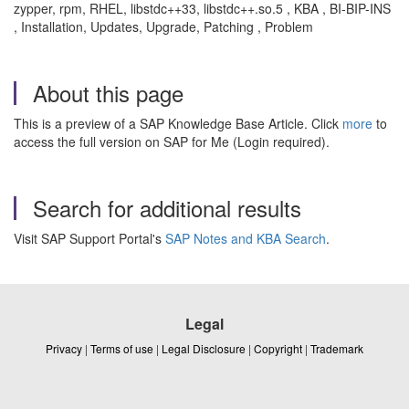
zypper, rpm, RHEL, libstdc++33, libstdc++.so.5 , KBA , BI-BIP-INS
, Installation, Updates, Upgrade, Patching , Problem
About this page
This is a preview of a SAP Knowledge Base Article. Click
more
to
access the full version on SAP for Me (Login required).
Search for additional results
Visit SAP Support Portal's
SAP Notes and KBA Search
.
Legal
Privacy
|
Terms of use
|
Legal Disclosure
|
Copyright
|
Trademark