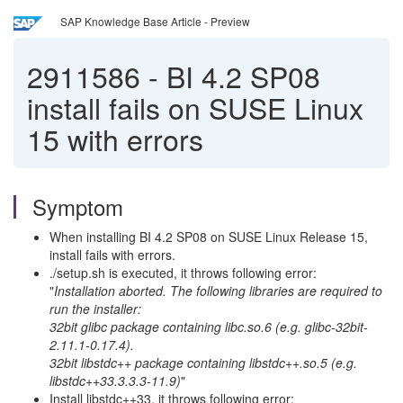
SAP Knowledge Base Article - Preview
2911586
-
BI 4.2 SP08
install fails on SUSE Linux
15 with errors
Symptom
When installing BI 4.2 SP08 on SUSE Linux Release 15,
install fails with errors.
./setup.sh is executed, it throws following error:
"
Installation aborted. The following libraries are required to
run the installer:
32bit glibc package containing libc.so.6 (e.g. glibc-32bit-
2.11.1-0.17.4).
32bit libstdc++ package containing libstdc++.so.5 (e.g.
libstdc++33.3.3.3-11.9)
"
Install libstdc++33, it throws following error: