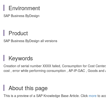
Environment
SAP Business ByDesign
Product
SAP Business ByDesign all versions
Keywords
Creation of serial number XXXX failed, Consumption for Cost Center,
cost , error while performing consumption , AP-IP-GAC , Goods and A
About this page
This is a preview of a SAP Knowledge Base Article. Click
more
to acc