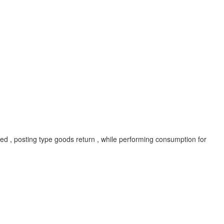
ed , posting type goods return , while performing consumption for