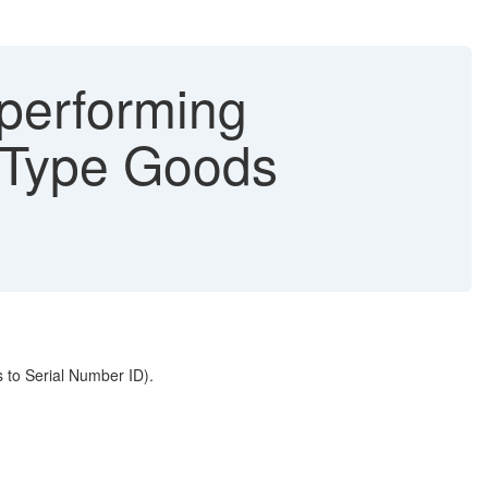
 performing
g Type Goods
 to Serial Number ID).