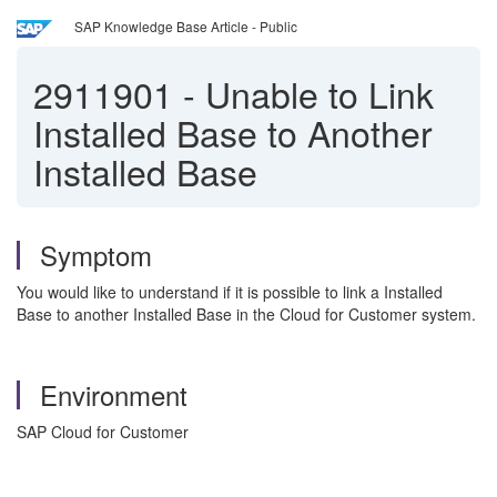
SAP Knowledge Base Article - Public
2911901
-
Unable to Link
Installed Base to Another
Installed Base
Symptom
You would like to understand if it is possible to link a Installed
Base to another Installed Base in the Cloud for Customer system.
Environment
SAP Cloud for Customer