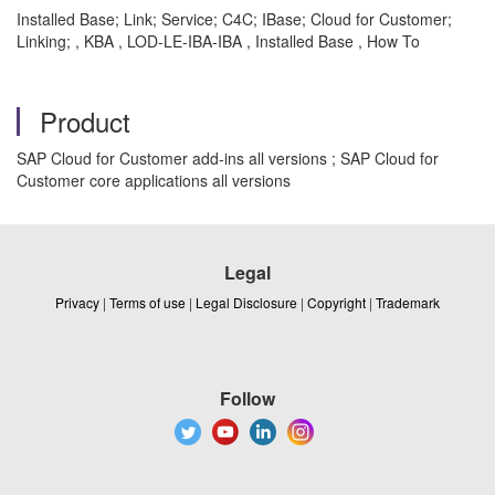
Installed Base; Link; Service; C4C; IBase; Cloud for Customer;
Linking; , KBA , LOD-LE-IBA-IBA , Installed Base , How To
Product
SAP Cloud for Customer add-ins all versions ; SAP Cloud for
Customer core applications all versions
Legal
Privacy
|
Terms of use
|
Legal Disclosure
|
Copyright
|
Trademark
Follow