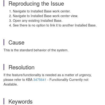
Reproducing the Issue
Navigate to Installed Base work center.
Navigate to Installed Base work center view.
Open any existing Installed Base.
See there is no option to link it to another Installed Base.
Cause
This is the standard behavior of the system.
Resolution
If the feature/functionality is needed as a matter of urgency,
please refer to KBA
3475641
- Functionality Currently not
Available.
Keywords