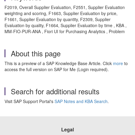
F2019, Overall Supplier Evaluation, F2551, Supplier Evaluation
weighting and scoring, F1663, Supplier Evaluation by price,
F1661, Supplier Evaluation by quantity, F2309, Supplier
Evaluation by quality, F1664, Supplier Evaluation by time , KBA ,
MM-FIO-PUR-ANA , Fiori UI for Purchasing Analytics , Problem
About this page
This is a preview of a SAP Knowledge Base Article. Click
more
to
access the full version on SAP for Me (Login required).
Search for additional results
Visit SAP Support Portal's
SAP Notes and KBA Search
.
Legal