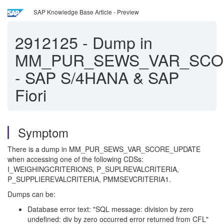
SAP Knowledge Base Article - Preview
2912125
-
Dump in
MM_PUR_SEWS_VAR_SCO
- SAP S/4HANA & SAP
Fiori
Symptom
There is a dump in MM_PUR_SEWS_VAR_SCORE_UPDATE
when accessing one of the following CDSs:
I_WEIGHINGCRITERIONS, P_SUPLREVALCRITERIA,
P_SUPPLIEREVALCRITERIA, PMMSEVCRITERIA1.
Dumps can be:
Database error text: "SQL message: division by zero
undefined: div by zero occurred error returned from CFL"