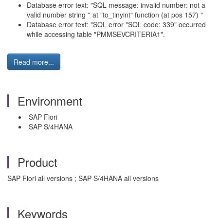
Database error text: "SQL message: invalid number: not a
valid number string '' at "to_tinyint" function (at pos 157) "
Database error text: "SQL error "SQL code: 339" occurred
while accessing table "PMMSEVCRITERIA1".
Read more...
Environment
SAP Fiori
SAP S/4HANA
Product
SAP Fiori all versions ; SAP S/4HANA all versions
Keywords