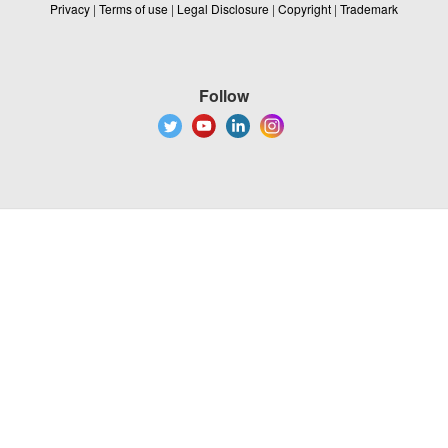
Privacy
|
Terms of use
|
Legal Disclosure
|
Copyright
|
Trademark
Follow