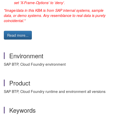
set 'X-Frame-Options' to 'deny'.
"Image/data in this KBA is from SAP internal systems, sample
data, or demo systems. Any resemblance to real data is purely
coincidental."
Read more...
Environment
SAP BTP, Cloud Foundry environment
Product
SAP BTP, Cloud Foundry runtime and environment all versions
Keywords