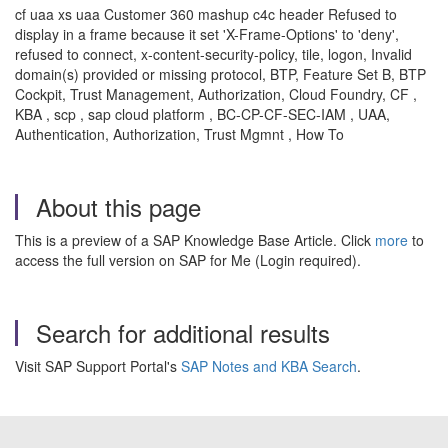
cf uaa xs uaa Customer 360 mashup c4c header Refused to
display in a frame because it set 'X-Frame-Options' to 'deny',
refused to connect, x-content-security-policy, tile, logon, Invalid
domain(s) provided or missing protocol, BTP, Feature Set B, BTP
Cockpit, Trust Management, Authorization, Cloud Foundry, CF ,
KBA , scp , sap cloud platform , BC-CP-CF-SEC-IAM , UAA,
Authentication, Authorization, Trust Mgmnt , How To
About this page
This is a preview of a SAP Knowledge Base Article. Click
more
to
access the full version on SAP for Me (Login required).
Search for additional results
Visit SAP Support Portal's
SAP Notes and KBA Search
.