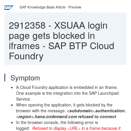
SAP Knowledge Base Article - Preview
2912358
-
XSUAA login
page gets blocked in
iframes - SAP BTP Cloud
Foundry
Symptom
A Cloud Foundry application is embedded in an iframe.
One example is the integration into the SAP Launchpad
Service.
When opening the application, it gets blocked by the
browser with the message:
<subdomain>.authentication.
<region>.hana.ondemand.com refused to connect
In the browser console, the following error is
logged:
Refused to display <URL> in a frame because it