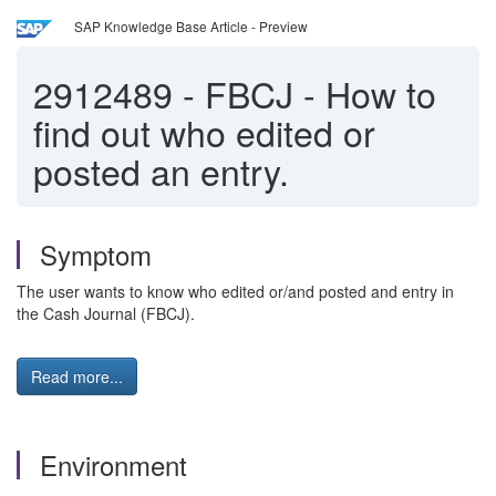
SAP Knowledge Base Article - Preview
2912489
-
FBCJ - How to
find out who edited or
posted an entry.
Symptom
The user wants to know who edited or/and posted and entry in
the Cash Journal (FBCJ).
Read more...
Environment