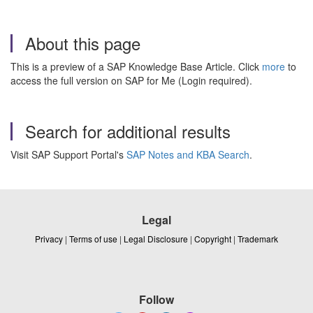
About this page
This is a preview of a SAP Knowledge Base Article. Click
more
to
access the full version on SAP for Me (Login required).
Search for additional results
Visit SAP Support Portal's
SAP Notes and KBA Search
.
Legal
Privacy
|
Terms of use
|
Legal Disclosure
|
Copyright
|
Trademark
Follow