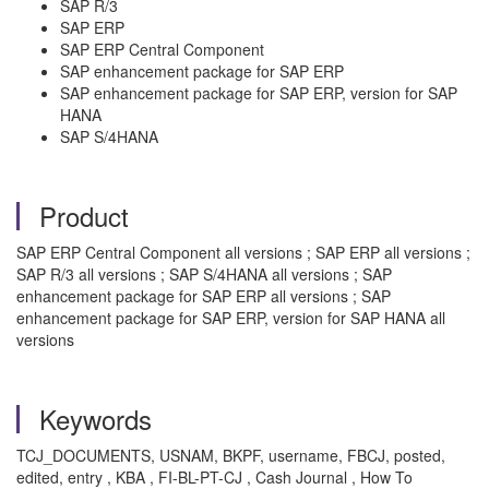
SAP R/3
SAP ERP
SAP ERP Central Component
SAP enhancement package for SAP ERP
SAP enhancement package for SAP ERP, version for SAP
HANA
SAP S/4HANA
Product
SAP ERP Central Component all versions ; SAP ERP all versions ;
SAP R/3 all versions ; SAP S/4HANA all versions ; SAP
enhancement package for SAP ERP all versions ; SAP
enhancement package for SAP ERP, version for SAP HANA all
versions
Keywords
TCJ_DOCUMENTS, USNAM, BKPF, username, FBCJ, posted,
edited, entry , KBA , FI-BL-PT-CJ , Cash Journal , How To