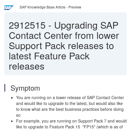
SAP Knowledge Base Article - Preview
2912515
-
Upgrading SAP
Contact Center from lower
Support Pack releases to
latest Feature Pack
releases
Symptom
You are running on a lower release of SAP Contact Center
and would like to upgrade to the latest, but would also like
to know what are the best business practices before doing
so
For example, you are running on Support Pack 7 and would
like to upgrade to Feature Pack 15 "FP15" (which is as of