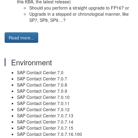
this KBA, the latest release)
Should you perform a straight upgrade to FP16? or
Upgrade in a stepped or chronological manner, like
SP7, SP8, SP9....?
Read more...
Environment
SAP Contact Center 7.0
SAP Contact Center 7.0.7
SAP Contact Center 7.0.8
SAP Contact Center 7.0.9
SAP Contact Center 7.0.10
SAP Contact Center 7.0.11
SAP Contact Center 7.0.12
SAP Contact Center 7.0.7.13
SAP Contact Center 7.0.7.14
SAP Contact Center 7.0.7.15
SAP Contact Center 7.0.7.16.100