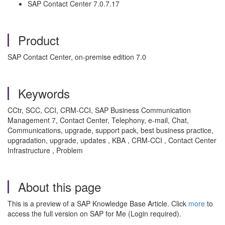
SAP Contact Center 7.0.7.17
Product
SAP Contact Center, on-premise edition 7.0
Keywords
CCtr, SCC, CCI, CRM-CCI, SAP Business Communication
Management 7, Contact Center, Telephony, e-mail, Chat,
Communications, upgrade, support pack, best business practice,
upgradation, upgrade, updates , KBA , CRM-CCI , Contact Center
Infrastructure , Problem
About this page
This is a preview of a SAP Knowledge Base Article. Click
more
to
access the full version on SAP for Me (Login required).