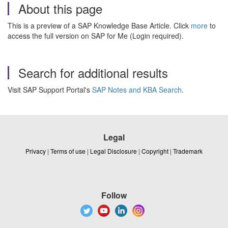
About this page
This is a preview of a SAP Knowledge Base Article. Click
more
to
access the full version on SAP for Me (Login required).
Search for additional results
Visit SAP Support Portal's
SAP Notes and KBA Search
.
Legal
Privacy
|
Terms of use
|
Legal Disclosure
|
Copyright
|
Trademark
Follow