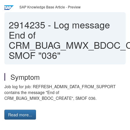
SAP Knowledge Base Article - Preview
2914235
-
Log message
End of
CRM_BUAG_MWX_BDOC_
SMOF "036"
Symptom
Job log for job: REFRESH_ADMIN_DATA_FROM_SUPPORT
contains the message "End of
CRM_BUAG_MWX_BDOC_CREATE", SMOF 036.
Read more...