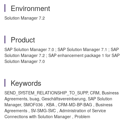
Environment
Solution Manager 7.2
Product
SAP Solution Manager 7.0 ; SAP Solution Manager 7.1 ; SAP
Solution Manager 7.2 ; SAP enhancement package 1 for SAP
Solution Manager 7.0
Keywords
SEND_SYSTEM_RELATIONSHIP_TO_SUPP, CRM, Business
Agreements, buag, Geschäftsvereinbarung, SAP Solution
Manager, SMOF036
, KBA , CRM-MD-BP-BAG , Business
Agreements , SV-SMG-SVC , Administration of Service
Connections with Solution Manager , Problem