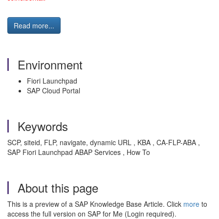
Read more...
Environment
Fiori Launchpad
SAP Cloud Portal
Keywords
SCP, siteid, FLP, navigate, dynamic URL , KBA , CA-FLP-ABA ,
SAP Fiori Launchpad ABAP Services , How To
About this page
This is a preview of a SAP Knowledge Base Article. Click
more
to
access the full version on SAP for Me (Login required).