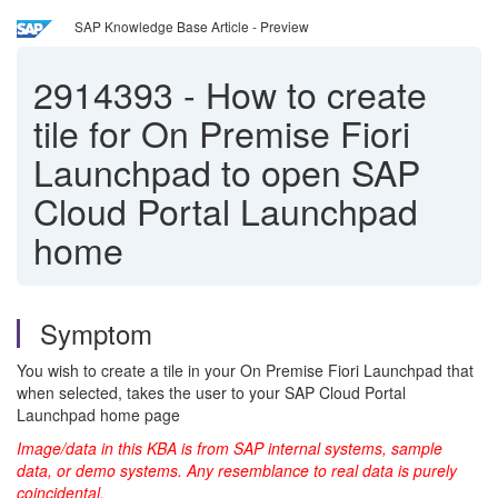
SAP Knowledge Base Article - Preview
2914393
-
How to create
tile for On Premise Fiori
Launchpad to open SAP
Cloud Portal Launchpad
home
Symptom
You wish to create a tile in your On Premise Fiori Launchpad that
when selected, takes the user to your SAP Cloud Portal
Launchpad home page
Image/data in this KBA is from SAP internal systems, sample
data, or demo systems. Any resemblance to real data is purely
coincidental.